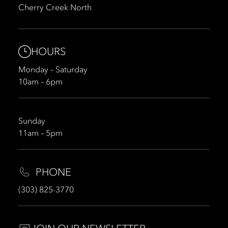
Cherry Creek North
HOURS
Monday – Saturday
10am – 6pm
Sunday
11am – 5pm
PHONE
(303) 825-3770