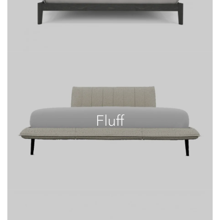
Fluff