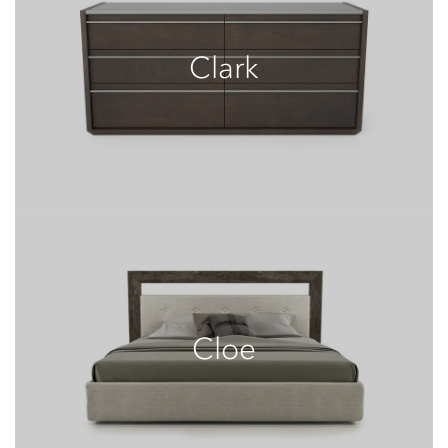
Clark
Cloe