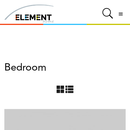
Bedroom