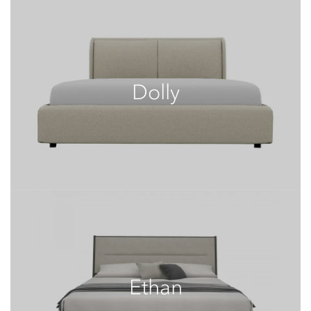
Dolly
Ethan