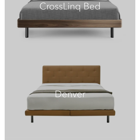
CrossLinq Bed
Denver