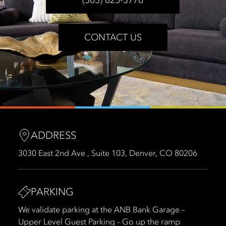
CONTACT US
ADDRESS
3030 East 2nd Ave , Suite 103, Denver, CO 80206
PARKING
We validate parking at the ANB Bank Garage –
Upper Level Guest Parking – Go up the ramp