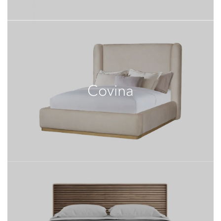
Covina