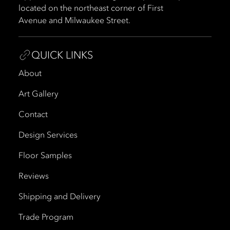
located on the northeast corner of First
Avenue and Milwaukee Street.
QUICK LINKS
About
Art Gallery
Contact
Design Services
Floor Samples
Reviews
Shipping and Delivery
Trade Program