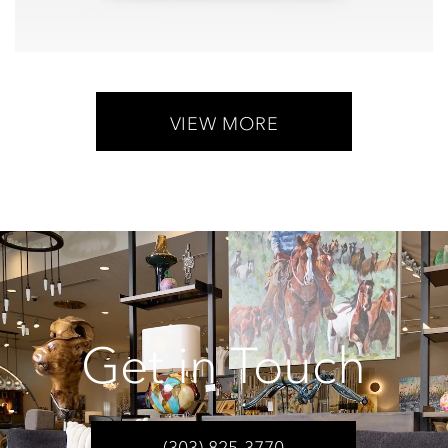
VIEW MORE
Get in Touch
(303) 825-3770