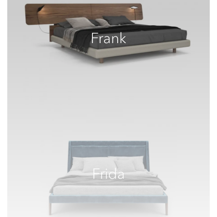
Frank
Frida