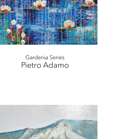
Gardenia Series
Pietro Adamo