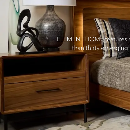
ELEMENT HOME features an 
than thirty emerging