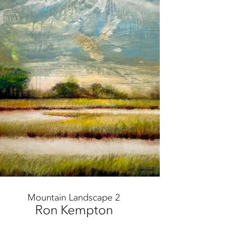
Mountain Landscape 2
Ron Kempton