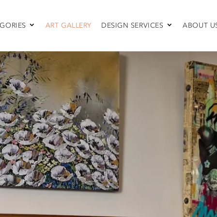
GORIES
ART GALLERY
DESIGN SERVICES
ABOUT U
SEATING
Sofas & Sectionals
Chairs
Recliners
Swivel Chairs
Ottomans
Sleepers