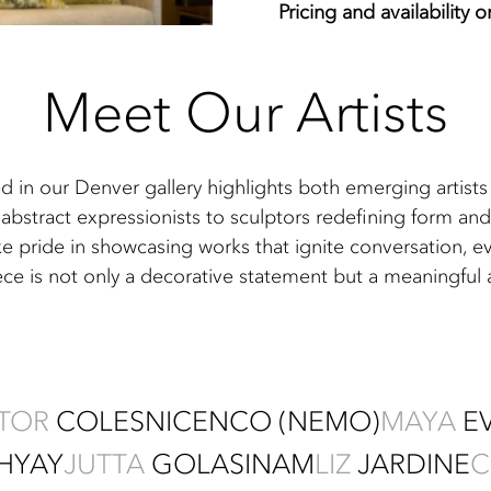
Pricing and availability 
Meet Our Artists
ed in our Denver gallery highlights both emerging artis
abstract expressionists to sculptors redefining form and 
ke pride in showcasing works that ignite conversation, e
ece is not only a decorative statement but a meaningful
CTOR
COLESNICENCO (NEMO)
MAYA
E
HYAY
JUTTA
GOLAS
INAM
LIZ
JARDINE
C