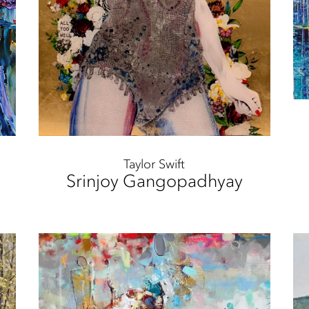
Taylor Swift
Srinjoy Gangopadhyay