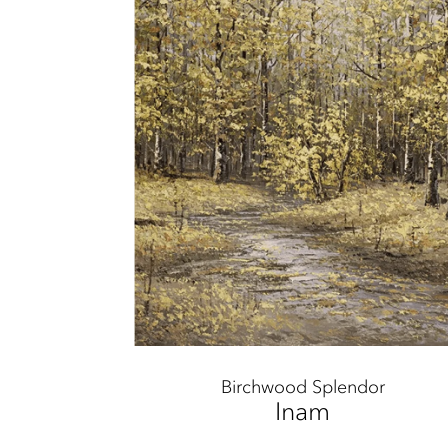
Birchwood Splendor
Inam