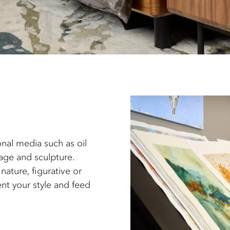
onal media such as oil
lage and sculpture.
nature, figurative or
nt your style and feed