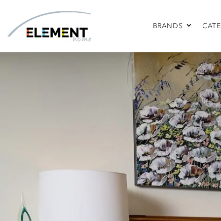
BRANDS
CATE