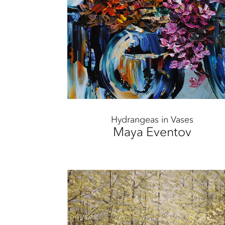
Hydrangeas in Vases
Maya Eventov