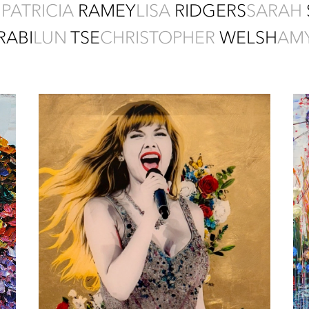
I
PATRICIA
RAMEY
LISA
RIDGERS
SARAH
RABI
LUN
TSE
CHRISTOPHER
WELSH
AM