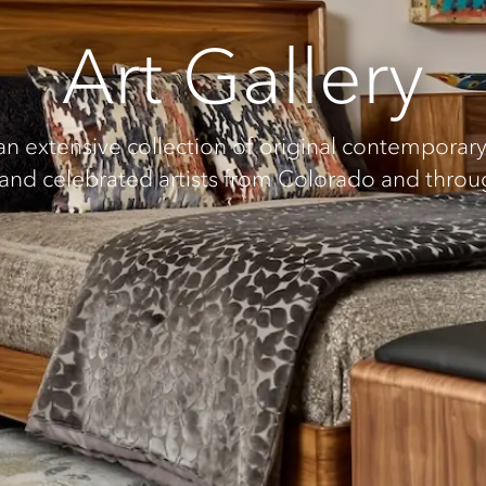
Art Gallery
extensive collection of original contemporary 
 and celebrated artists from Colorado and thro