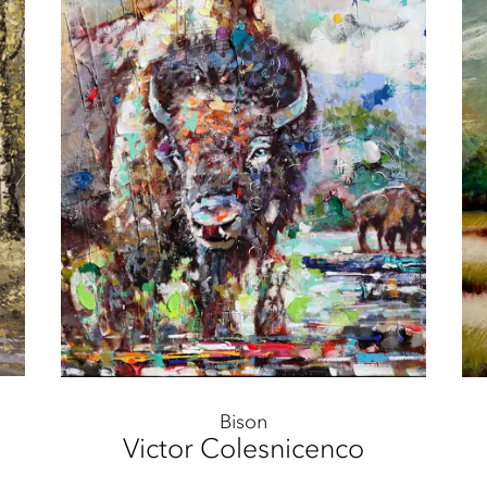
Bison
Victor Colesnicenco