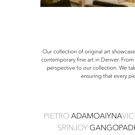
Our collection of original art showcas
contemporary fine art in Denver. From 
perspective to our collection. We ta
ensuring that every pi
PIETRO
ADAMO
AIYNA
VI
SRINJOY
GANGOPAD