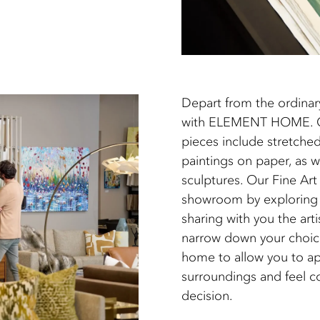
Depart from the ordinar
with ELEMENT HOME. Our
pieces include stretched
paintings on paper, as w
sculptures. Our Fine Art 
showroom by exploring t
sharing with you the arti
narrow down your choice
home to allow you to ap
surroundings and feel c
decision.