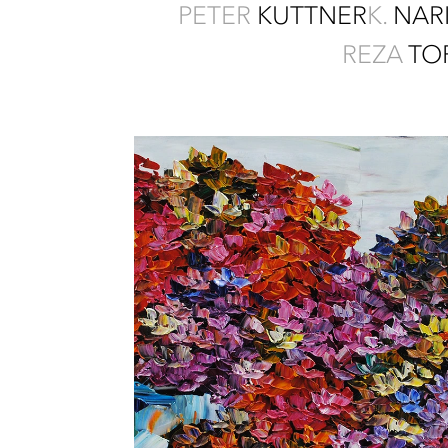
PETER
KUTTNER
K.
NAR
REZA
TO