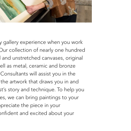
y gallery experience when you work
 collection of nearly one hundred
 and unstretched canvases, original
ell as metal, ceramic and bronze
Consultants will assist you in the
he artwork that draws you in and
st’s story and technique. To help you
s, we can bring paintings to your
preciate the piece in your
onfident and excited about your