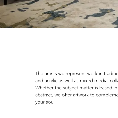
The artists we represent work in traditi
and acrylic as well as mixed media, col
Whether the subject matter is based in 
abstract, we offer artwork to compleme
your soul.