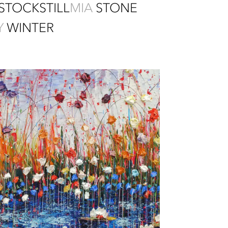
STOCKSTILL
MIA
STONE
Y
WINTER