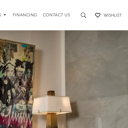
S
FINANCING
CONTACT US
WISHLIST
TABLES AND STORAGE
Coffee Tables
Console Tables
End Tables
Media Consoles
Shelving