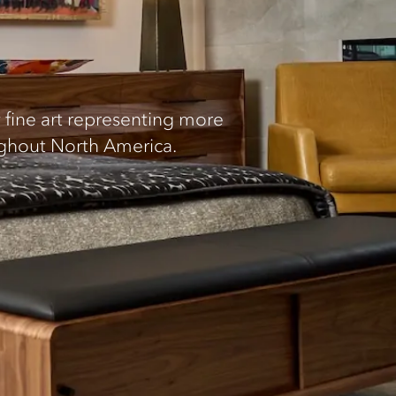
fine art representing more
ughout North America.