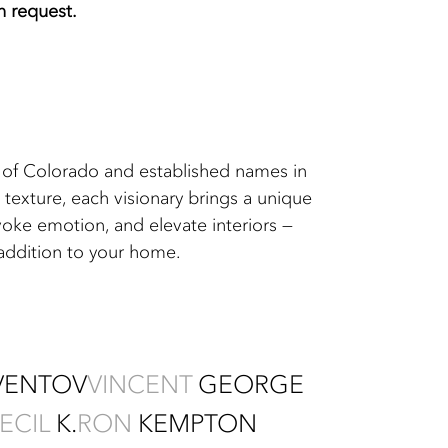
on request.
ts of Colorado and established names in
texture, each visionary brings a unique
voke emotion, and elevate interiors —
 addition to your home.
VENTOV
VINCENT
GEORGE
ECIL
K.
RON
KEMPTON