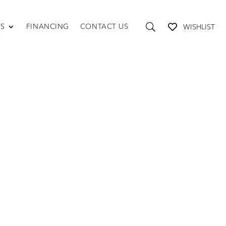
US
FINANCING
CONTACT US
WISHLIST
TABLES AND STORAGE
Coffee Tables
Console Tables
End Tables
Media Consoles
Shelving