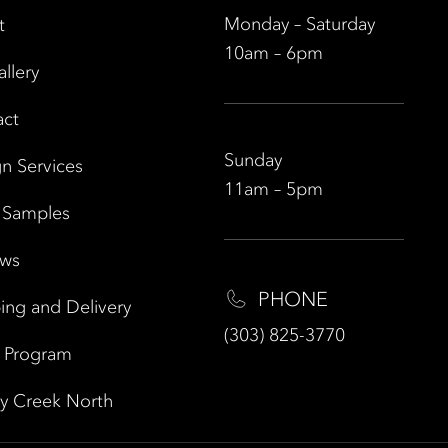
Monday – Saturday
t
10am – 6pm
allery
act
Sunday
n Services
11am – 5pm
 Samples
ews
PHONE
ing and Delivery
(303) 825-3770
e Program
y Creek North