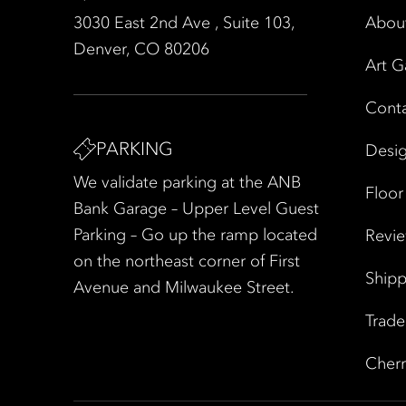
3030 East 2nd Ave , Suite 103,
Abou
Denver, CO 80206
Art G
Cont
PARKING
Desig
We validate parking at the ANB
Floor
Bank Garage – Upper Level Guest
Parking – Go up the ramp located
Revi
on the northeast corner of First
Shipp
Avenue and Milwaukee Street.
Trad
Cherr