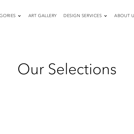
GORIES
ART GALLERY
DESIGN SERVICES
ABOUT 
SEATING
Bar Tables
Sofas & Sectionals
Chairs
Recliners
Swivel Chairs
Our Selections
Ottomans
Sleepers