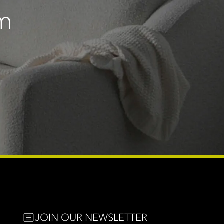
m
e
JOIN OUR NEWSLETTER