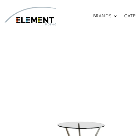
BRANDS
CATE