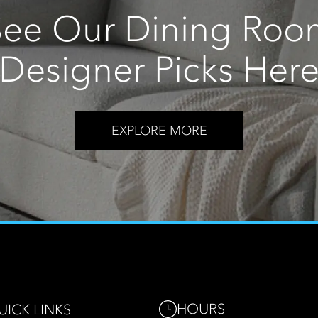
See Our Dining Roo
Designer Picks Her
EXPLORE MORE
HOURS
UICK LINKS