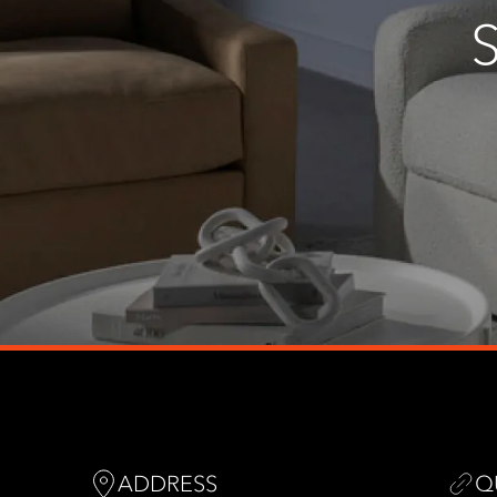
ADDRESS
Q