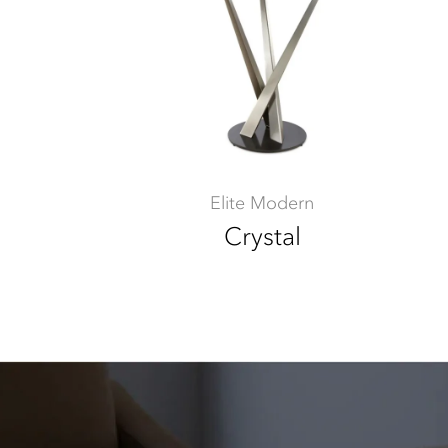
Elite Modern
Crystal