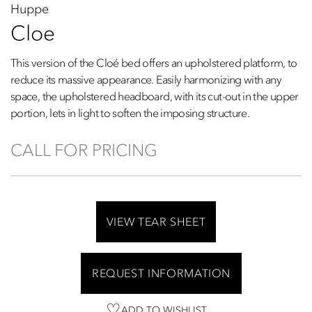
Huppe
Cloe
This version of the Cloé bed offers an upholstered platform, to
reduce its massive appearance. Easily harmonizing with any
space, the upholstered headboard, with its cut-out in the upper
portion, lets in light to soften the imposing structure.
CALL FOR PRICING
VIEW TEAR SHEET
REQUEST INFORMATION
ADD TO WISHLIST