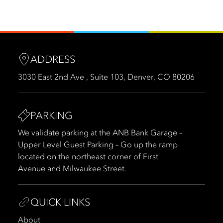
ADDRESS
3030 East 2nd Ave , Suite 103, Denver, CO 80206
PARKING
We validate parking at the ANB Bank Garage –
Upper Level Guest Parking – Go up the ramp
located on the northeast corner of First
Avenue and Milwaukee Street.
QUICK LINKS
About