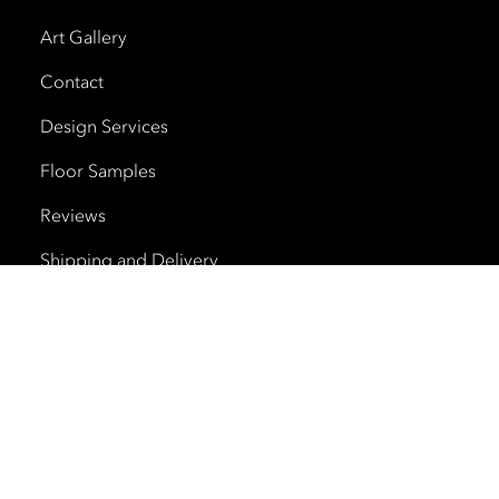
Art Gallery
Contact
Design Services
Floor Samples
Reviews
Shipping and Delivery
Trade Program
Cherry Creek North
HOURS
Monday – Saturday