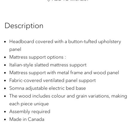
Description
Headboard covered with a button-tufted upholstery
panel
Mattress support options :
Italian-style slatted mattress support
Mattress support with metal frame and wood panel
Fabric-covered ventilated panel support
Somna adjustable electric bed base
The wood includes colour and grain variations, making
each piece unique
Assembly required
Made in Canada