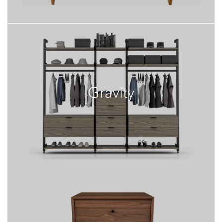
Gravity