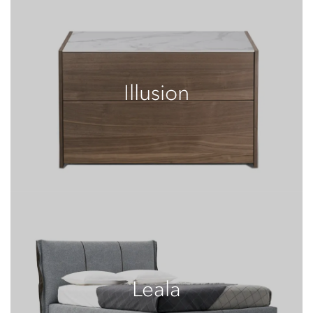
Illusion
Leala