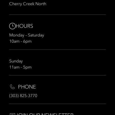
Cherry Creek North
HOURS
Monday – Saturday
10am – 6pm
Sunday
11am – 5pm
PHONE
(303) 825-3770