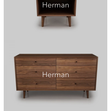
Herman
Herman