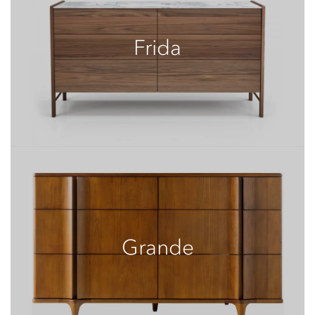
Frida
Grande