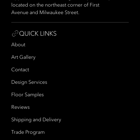
located on the northeast corner of First
Avenue and Milwaukee Street.
QUICK LINKS
About
Art Gallery
Contact
Design Services
Floor Samples
Reviews
Shipping and Delivery
Trade Program