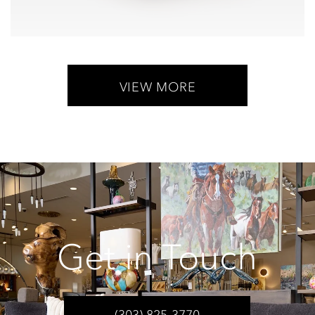
VIEW MORE
Get in Touch
(303) 825-3770