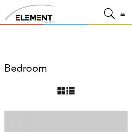
Bedroom