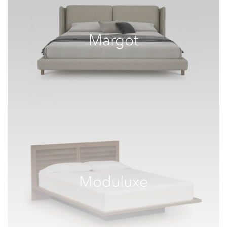
Margot
Moduluxe