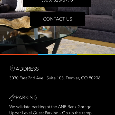
CONTACT US
ADDRESS
3030 East 2nd Ave , Suite 103, Denver, CO 80206
PARKING
We validate parking at the ANB Bank Garage –
Upper Level Guest Parking – Go up the ramp