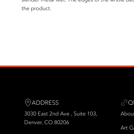
the product.
ADDRESS
Q
3030 East 2nd Ave , Suite 103,
Abou
Denver, CO 80206
Art G