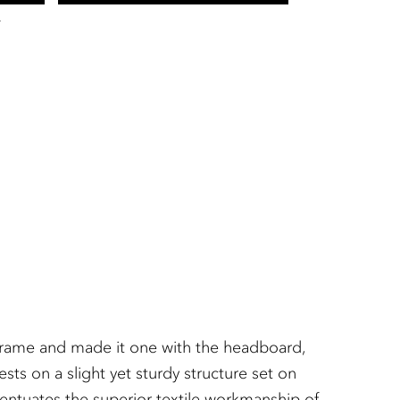
T
ht frame and made it one with the headboard,
ts on a slight yet sturdy structure set on
entuates the superior textile workmanship of