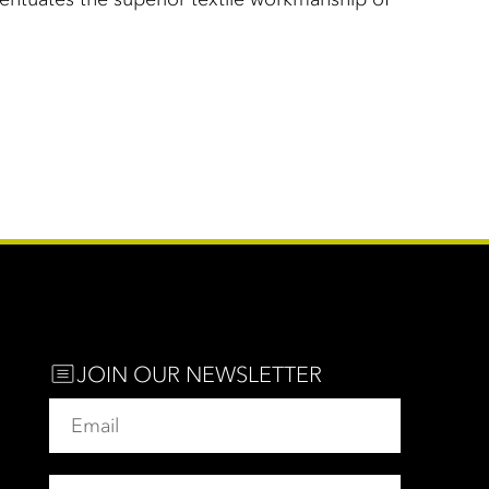
JOIN OUR NEWSLETTER