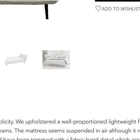
ADD TO WISHLIS
simplicity. We upholstered a well-proportioned lightweig
eams. The mattress seems suspended in air although it res
d have been trimmed with a fabric band detail which acc