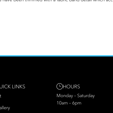
HOURS
UICK LINKS
Monday – Saturday
t
10am – 6pm
allery