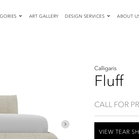
GORIES
ART GALLERY
DESIGN SERVICES
ABOUT U
SEATING
Sofas & Sectionals
Chairs
Recliners
Swivel Chairs
Ottomans
Calligaris
Sleepers
Fluff
CALL FOR P
VIEW TEAR S