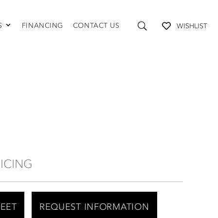
S
FINANCING
CONTACT US
WISHLIST
TABLES AND STORAGE
Coffee Tables
Console Tables
End Tables
Media Consoles
Shelving
RICING
HEET
REQUEST INFORMATION