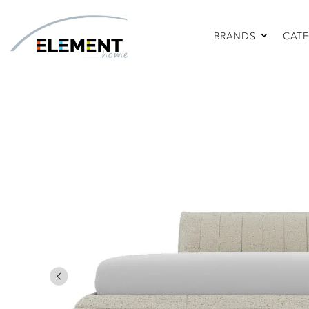
BRANDS
CATE