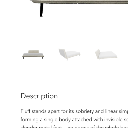
Description
Fluff stands apart for its sobriety and linear 
forming a single body attached with invisible s
slender metal feet. The edges of the whole be