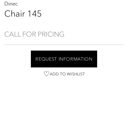
Dinec
Chair 145
CALL FOR PRICING
REQUEST INFORMATION
ADD TO WISHLIST