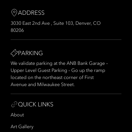
ADDRESS
3030 East 2nd Ave , Suite 103, Denver, CO
80206
PARKING
We validate parking at the ANB Bank Garage –
Upper Level Guest Parking – Go up the ramp
located on the northeast corner of First
Avenue and Milwaukee Street.
QUICK LINKS
About
Art Gallery