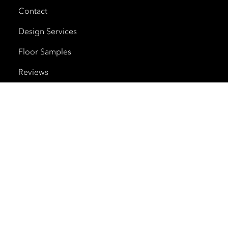
Contact
Design Services
Floor Samples
Reviews
Shipping and Delivery
Trade Program
Cherry Creek North
HOURS
Monday – Saturday
10am – 6pm