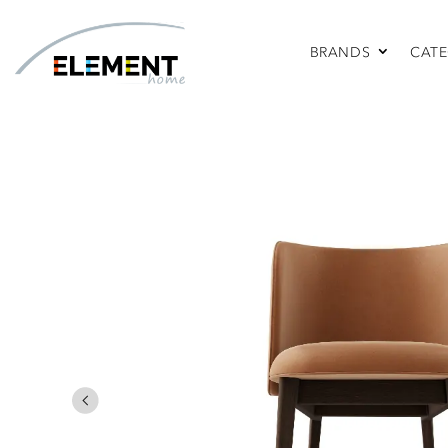
BRANDS
CATE