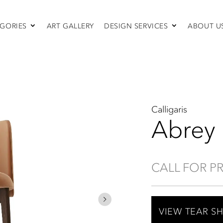
GORIES
ART GALLERY
DESIGN SERVICES
ABOUT U
SEATING
Sofas & Sectionals
Chairs
Recliners
Swivel Chairs
Ottomans
Calligaris
Sleepers
Abrey
CALL FOR P
VIEW TEAR S