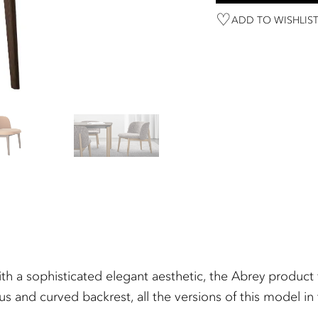
ADD TO WISHLIS
th a sophisticated elegant aesthetic, the Abrey product f
ous and curved backrest, all the versions of this model i