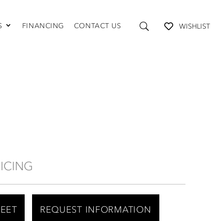
S
FINANCING
CONTACT US
WISHLIST
TABLES AND STORAGE
Coffee Tables
Console Tables
End Tables
Media Consoles
Shelving
RICING
HEET
REQUEST INFORMATION