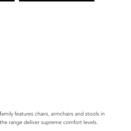
T
amily features chairs, armchairs and stools in
n the range deliver supreme comfort levels.