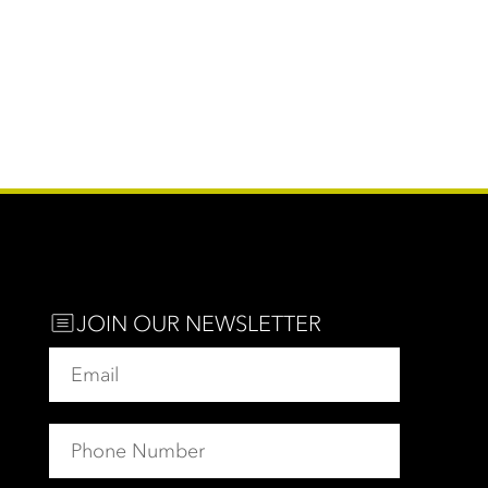
JOIN OUR NEWSLETTER