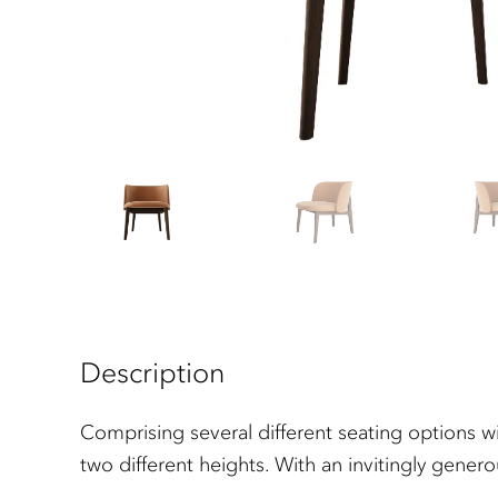
Description
Comprising several different seating options wi
two different heights. With an invitingly gener