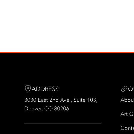
ADDRESS
Q
3030 East 2nd Ave , Suite 103,
Abou
Denver, CO 80206
Art G
Cont