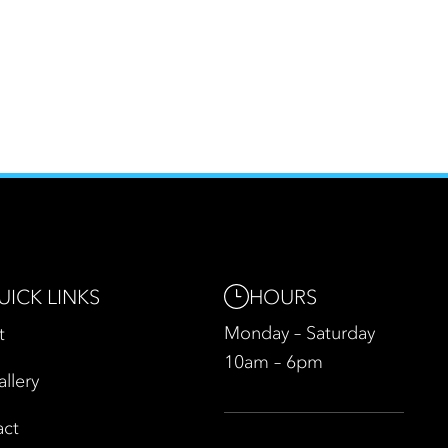
HOURS
UICK LINKS
Monday – Saturday
t
10am – 6pm
allery
act