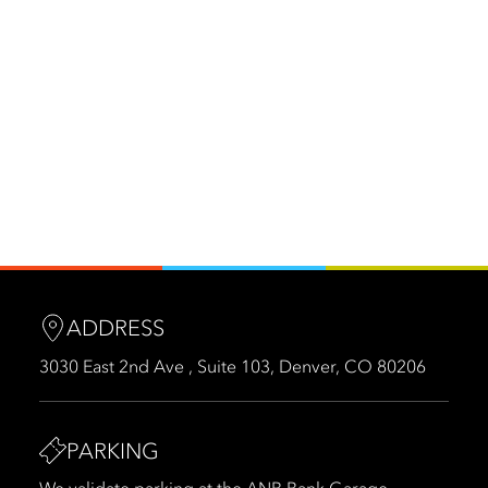
ADDRESS
3030 East 2nd Ave , Suite 103, Denver, CO 80206
PARKING