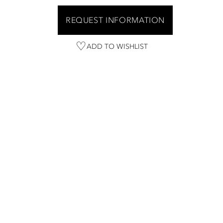
REQUEST INFORMATION
ADD TO WISHLIST