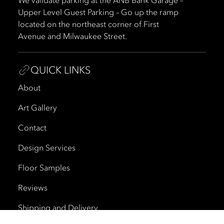
We validate parking at the ANB Bank Garage –
Upper Level Guest Parking – Go up the ramp
located on the northeast corner of First
Avenue and Milwaukee Street.
QUICK LINKS
About
Art Gallery
Contact
Design Services
Floor Samples
Reviews
Shipping and Delivery