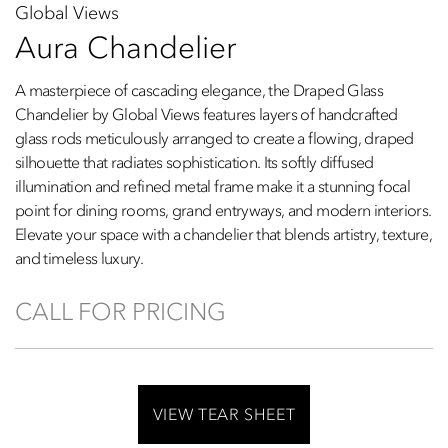
Global Views
Aura Chandelier
A masterpiece of cascading elegance, the Draped Glass
Chandelier by Global Views features layers of handcrafted
glass rods meticulously arranged to create a flowing, draped
silhouette that radiates sophistication. Its softly diffused
illumination and refined metal frame make it a stunning focal
point for dining rooms, grand entryways, and modern interiors.
Elevate your space with a chandelier that blends artistry, texture,
and timeless luxury.
CALL FOR PRICING
VIEW TEAR SHEET