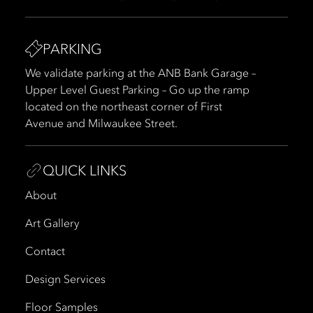
PARKING
We validate parking at the ANB Bank Garage –
Upper Level Guest Parking – Go up the ramp
located on the northeast corner of First
Avenue and Milwaukee Street.
QUICK LINKS
About
Art Gallery
Contact
Design Services
Floor Samples