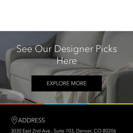
See Our Designer Picks
Here
EXPLORE MORE
ADDRESS
3030 East 2nd Ave , Suite 103, Denver, CO 80206