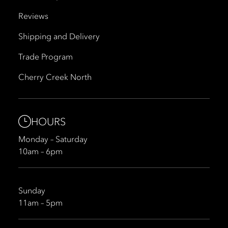
Reviews
Shipping and Delivery
Trade Program
Cherry Creek North
HOURS
Monday – Saturday
10am – 6pm
Sunday
11am – 5pm