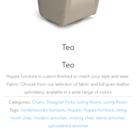
Teo
Teo
Huppé furniture is custom-finished to match your style and taste.
Fabric: Choose from our selection of fabric and full-grain leather
upholstery, available in a wide range of colors.
Categories:
Chairs
,
Designer Picks
,
Living Room
,
Living Room
Tags:
contemporary furniture
,
Huppe
,
Huppe furniture
,
living
room chair
,
modern armchair
,
rocking chair
,
swivel armchair
,
upholstered armchair