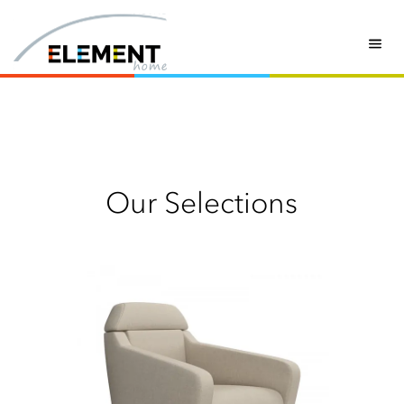
swivel armchair
Our Selections