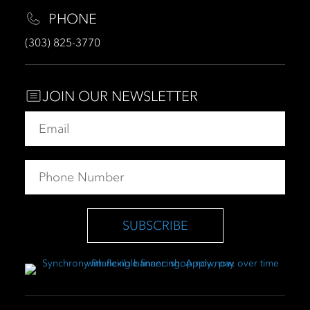
PHONE
(303) 825-3770
JOIN OUR NEWSLETTER