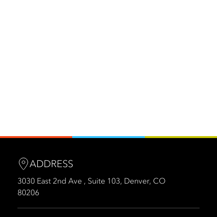
ADDRESS
3030 East 2nd Ave , Suite 103, Denver, CO
80206