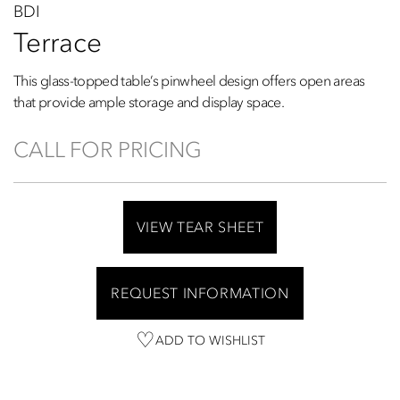
BDI
Terrace
This glass-topped table’s pinwheel design offers open areas
that provide ample storage and display space.
CALL FOR PRICING
VIEW TEAR SHEET
REQUEST INFORMATION
ADD TO WISHLIST