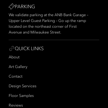
PARKING
We validate parking at the ANB Bank Garage –
Upper Level Guest Parking – Go up the ramp
located on the northeast corner of First
Avenue and Milwaukee Street.
QUICK LINKS
About
Art Gallery
Contact
Design Services
Floor Samples
Reviews