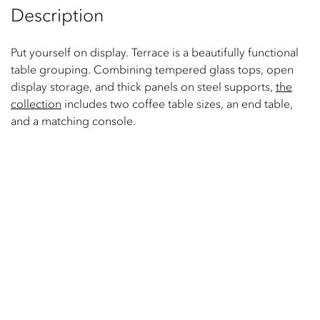
Description
Put yourself on display. Terrace is a beautifully functional
table grouping. Combining tempered glass tops, open
display storage, and thick panels on steel supports,
the
collection
includes two coffee table sizes, an end table,
and a matching console.