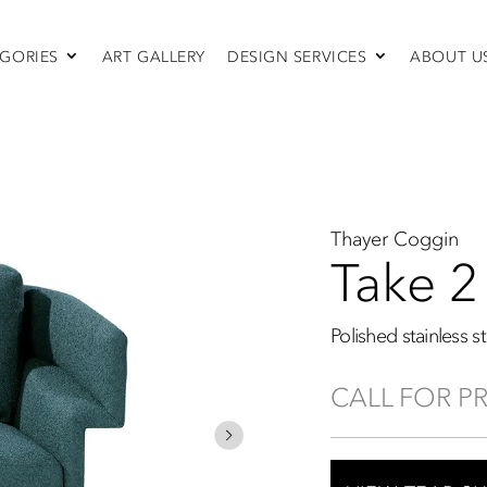
GORIES
ART GALLERY
DESIGN SERVICES
ABOUT U
SEATING
Sofas & Sectionals
Chairs
Recliners
Swivel Chairs
Ottomans
Thayer Coggin
Sleepers
Take 2
Polished stainless s
CALL FOR P