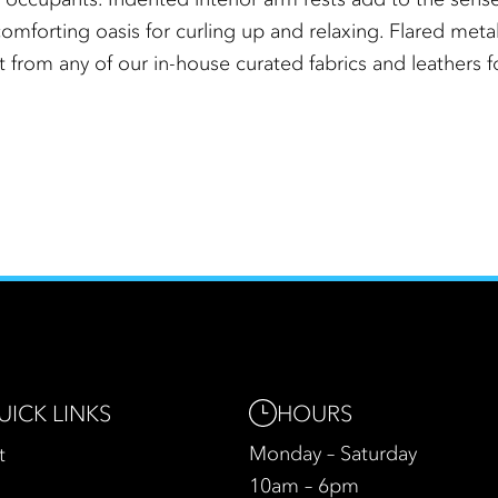
omforting oasis for curling up and relaxing. Flared metal 
t from any of our in-house curated fabrics and leathers f
HOURS
UICK LINKS
Monday – Saturday
t
10am – 6pm