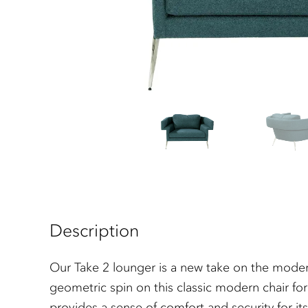
Description
Our Take 2 lounger is a new take on the moder
geometric spin on this classic modern chair fo
provides a sense of comfort and security for it