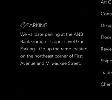
Art G
Cont
PARKING
Desig
We validate parking at the ANB
Floor
Bank Garage – Upper Level Guest
Parking – Go up the ramp located
Revi
on the northeast corner of First
Shipp
Avenue and Milwaukee Street.
Trad
Cherr
Copyright © 2026 All Rights Reserved
|
Privacy