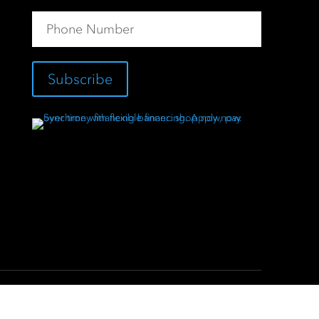
Subscribe