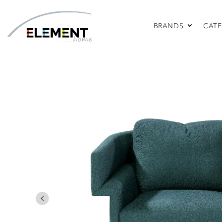
BRANDS
CATE