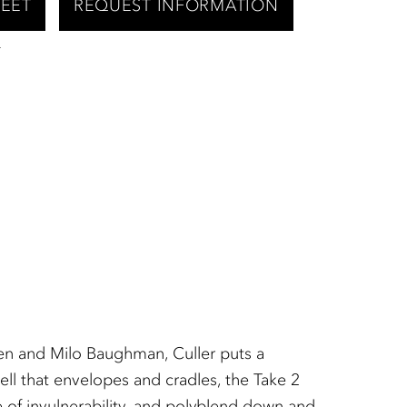
HEET
REQUEST INFORMATION
T
en and Milo Baughman, Culler puts a
ell that envelopes and cradles, the Take 2
e of invulnerability, and polyblend down and