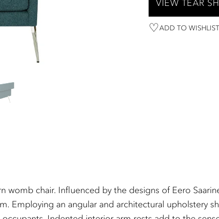
VIEW TEAR S
ADD TO WISHLIS
n womb chair. Influenced by the designs of Eero Saarin
rm. Employing an angular and architectural upholstery sh
s occupants. Indented interior arm rests add to the sens