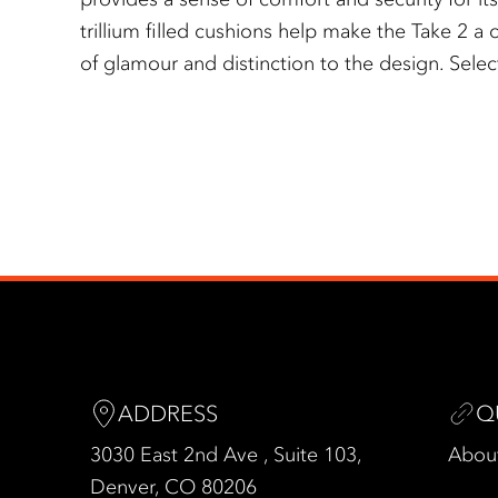
trillium filled cushions help make the Take 2 a c
of glamour and distinction to the design. Selec
ADDRESS
Q
3030 East 2nd Ave , Suite 103,
Abou
Denver, CO 80206