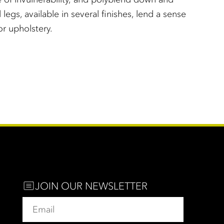
legs, available in several finishes, lend a sense
or upholstery.
JOIN OUR NEWSLETTER