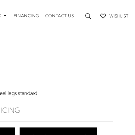
S
FINANCING
CONTACT US
WISHLIST
TABLES AND STORAGE
Coffee Tables
Console Tables
End Tables
Media Consoles
Shelving
teel legs standard.
RICING