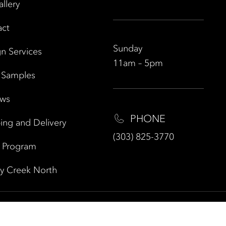
allery
act
Sunday
n Services
11am – 5pm
 Samples
ews
PHONE
ing and Delivery
(303) 825-3770
e Program
y Creek North
 Policy
|
|
ELEMENT HOME