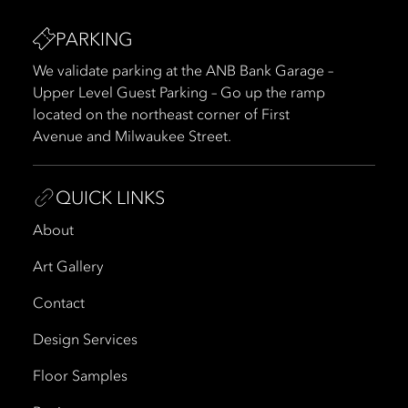
PARKING
We validate parking at the ANB Bank Garage –
Upper Level Guest Parking – Go up the ramp
located on the northeast corner of First
Avenue and Milwaukee Street.
QUICK LINKS
About
Art Gallery
Contact
Design Services
Floor Samples