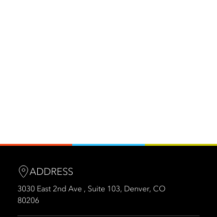
ADDRESS
3030 East 2nd Ave , Suite 103, Denver, CO
80206