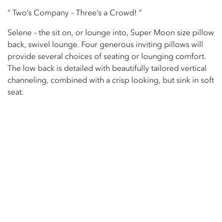
“ Two’s Company – Three’s a Crowd! “
Selene – the sit on, or lounge into, Super Moon size pillow
back, swivel lounge. Four generous inviting pillows will
provide several choices of seating or lounging comfort.
The low back is detailed with beautifully tailored vertical
channeling, combined with a crisp looking, but sink in soft
seat.