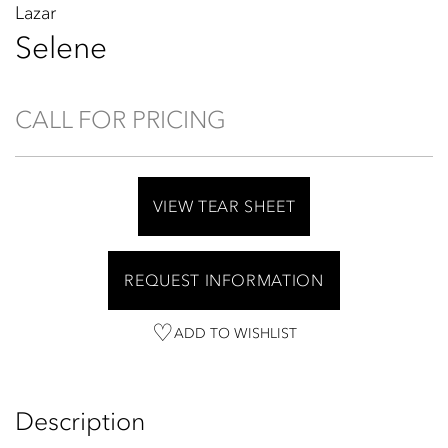
Lazar
Selene
CALL FOR PRICING
VIEW TEAR SHEET
REQUEST INFORMATION
ADD TO WISHLIST
Description