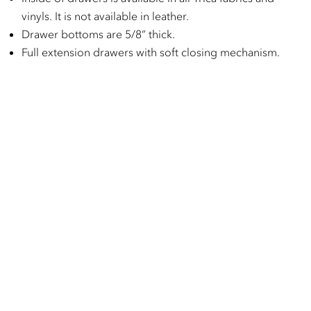
vinyls. It is not available in leather.
Drawer bottoms are 5/8” thick.
Full extension drawers with soft closing mechanism.