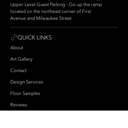
Upper Level Guest Parking – Go up the ramp
located on the northeast corner of First
Avenue and Milwaukee Street.
QUICK LINKS
About
Art Gallery
Contact
Design Services
Floor Samples
Reviews
Shipping and Delivery
Trade Program