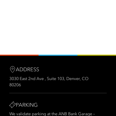
ADDRESS
3030 East 2nd Ave , Suite 103, Denver, CO
80206
PARKING
We validate parking at the ANB Bank Garage –