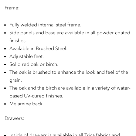
Frame:
Fully welded internal steel frame.
Side panels and base are available in all powder coated
finishes.
Available in Brushed Steel.
Adjustable feet.
Solid red oak or birch.
The oak is brushed to enhance the look and feel of the
grain.
The oak and the birch are available in a variety of water-
based UV-cured finishes.
Melamine back.
Drawers:
Inside of drawers is available in all Trica fabrics and