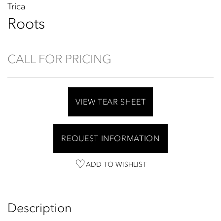
Trica
Roots
CALL FOR PRICING
VIEW TEAR SHEET
REQUEST INFORMATION
ADD TO WISHLIST
Description