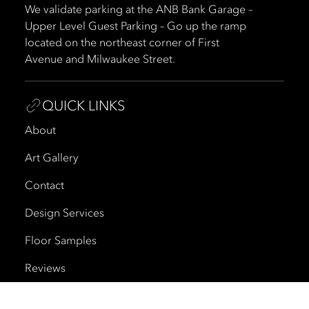
We validate parking at the ANB Bank Garage –
Upper Level Guest Parking – Go up the ramp
located on the northeast corner of First
Avenue and Milwaukee Street.
QUICK LINKS
About
Art Gallery
Contact
Design Services
Floor Samples
Reviews
Shipping and Delivery