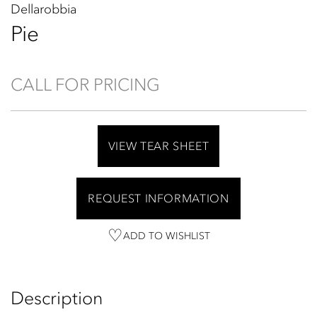
Dellarobbia
Pie
CALL FOR PRICING
VIEW TEAR SHEET
REQUEST INFORMATION
ADD TO WISHLIST
Description