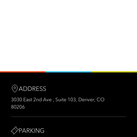
ADDRESS
3030 East 2nd Ave , Suite 103, Denver, CO
80206
PARKING