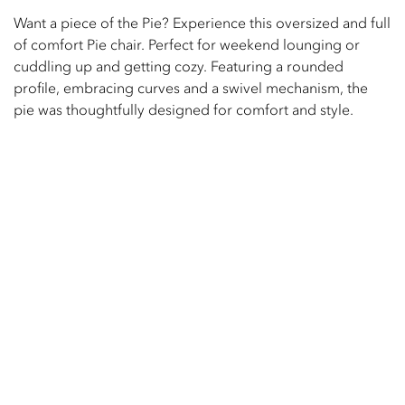
Want a piece of the Pie? Experience this oversized and full
of comfort Pie chair. Perfect for weekend lounging or
cuddling up and getting cozy. Featuring a rounded
profile, embracing curves and a swivel mechanism, the
pie was thoughtfully designed for comfort and style.