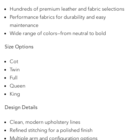
Hundreds of premium leather and fabric selections
Performance fabrics for durability and easy
maintenance
Wide range of colors—from neutral to bold
Size Options
Cot
Twin
Full
Queen
King
Design Details
Clean, modern upholstery lines
Refined stitching for a polished finish
Multiple arm and configuration options