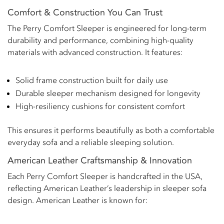
Comfort & Construction You Can Trust
The Perry Comfort Sleeper is engineered for long-term
durability and performance, combining high-quality
materials with advanced construction. It features:
Solid frame construction built for daily use
Durable sleeper mechanism designed for longevity
High-resiliency cushions for consistent comfort
This ensures it performs beautifully as both a comfortable
everyday sofa and a reliable sleeping solution.
American Leather Craftsmanship & Innovation
Each Perry Comfort Sleeper is handcrafted in the USA,
reflecting American Leather’s leadership in sleeper sofa
design. American Leather is known for: