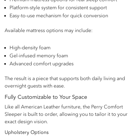
Platform-style system for consistent support
Easy-to-use mechanism for quick conversion
Available mattress options may include:
High-density foam
Gel-infused memory foam
Advanced comfort upgrades
The result is a piece that supports both daily living and
overnight guests with ease.
Fully Customizable to Your Space
Like all American Leather furniture, the Perry Comfort
Sleeper is built to order, allowing you to tailor it to your
exact design vision.
Upholstery Options