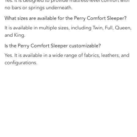
Yes. It is designed to provide mattress-level comfort with
no bars or springs underneath.
What sizes are available for the Perry Comfort Sleeper?
It is available in multiple sizes, including Twin, Full, Queen,
and King.
Is the Perry Comfort Sleeper customizable?
Yes. It is available in a wide range of fabrics, leathers, and
configurations.