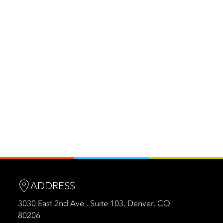
ADDRESS
3030 East 2nd Ave , Suite 103, Denver, CO
80206