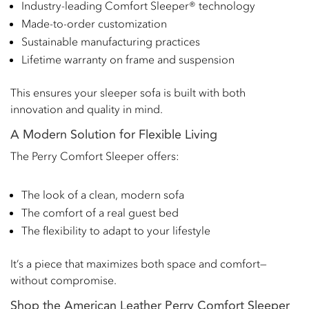
Industry-leading Comfort Sleeper® technology
Made-to-order customization
Sustainable manufacturing practices
Lifetime warranty on frame and suspension
This ensures your sleeper sofa is built with both
innovation and quality in mind.
A Modern Solution for Flexible Living
The Perry Comfort Sleeper offers:
The look of a clean, modern sofa
The comfort of a real guest bed
The flexibility to adapt to your lifestyle
It’s a piece that maximizes both space and comfort—
without compromise.
Shop the American Leather Perry Comfort Sleeper