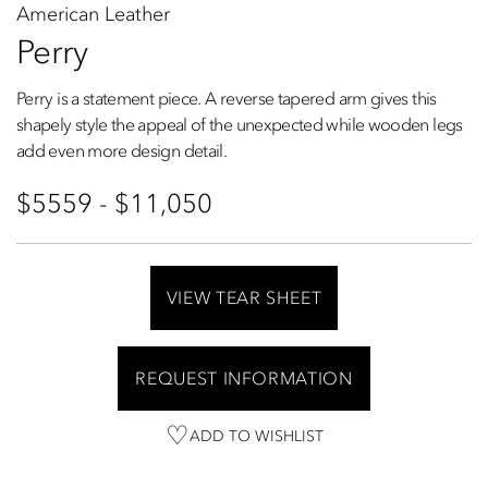
American Leather
Perry
Perry is a statement piece. A reverse tapered arm gives this
shapely style the appeal of the unexpected while wooden legs
add even more design detail.
$5559 - $11,050
VIEW TEAR SHEET
REQUEST INFORMATION
ADD TO WISHLIST