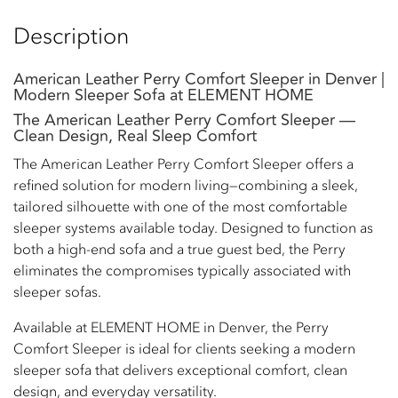
Description
American Leather Perry Comfort Sleeper in Denver |
Modern Sleeper Sofa at ELEMENT HOME
The American Leather Perry Comfort Sleeper —
Clean Design, Real Sleep Comfort
The American Leather Perry Comfort Sleeper offers a
refined solution for modern living—combining a sleek,
tailored silhouette with one of the most comfortable
sleeper systems available today. Designed to function as
both a high-end sofa and a true guest bed, the Perry
eliminates the compromises typically associated with
sleeper sofas.
Available at ELEMENT HOME in Denver, the Perry
Comfort Sleeper is ideal for clients seeking a modern
sleeper sofa that delivers exceptional comfort, clean
design, and everyday versatility.