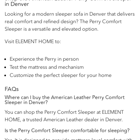
in Denver
Looking for a modern sleeper sofa in Denver that delivers
real comfort and refined design? The Perry Comfort
Sleeper is a versatile and elevated option.
Visit ELEMENT HOME to:
Experience the Perry in person
Test the mattress and mechanism
Customize the perfect sleeper for your home
FAQs
Where can I buy the American Leather Perry Comfort
Sleeper in Denver?
You can shop the Perry Comfort Sleeper at ELEMENT
HOME, a trusted American Leather dealer in Denver.
Is the Perry Comfort Sleeper comfortable for sleeping?