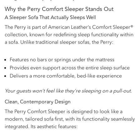
Why the Perry Comfort Sleeper Stands Out
A Sleeper Sofa That Actually Sleeps Well
The Perry is part of American Leather’s Comfort Sleeper®
collection, known for redefining sleep functionality within
a sofa. Unlike traditional sleeper sofas, the Perry:
Features no bars or springs under the mattress
Provides even support across the entire sleep surface
Delivers a more comfortable, bed-like experience
Your guests won’t feel like they’re sleeping on a pull-out.
Clean, Contemporary Design
The Perry Comfort Sleeper is designed to look like a
modern, tailored sofa first, with its functionality seamlessly
integrated. Its aesthetic features: