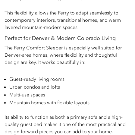
This flexibility allows the Perry to adapt seamlessly to
contemporary interiors, transitional homes, and warm
layered mountain-modern spaces.
Perfect for Denver & Modern Colorado Living
The Perry Comfort Sleeper is especially well suited for
Denver-area homes, where flexibility and thoughtful
design are key. It works beautifully in:
Guest-ready living rooms
Urban condos and lofts
Multi-use spaces
Mountain homes with flexible layouts
Its ability to function as both a primary sofa and a high-
quality guest bed makes it one of the most practical and
design-forward pieces you can add to your home.