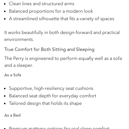
Clean lines and structured arms
Balanced proportions for a modern look
A streamlined silhouette that fits a variety of spaces
It works beautifully in both design-forward and practical
environments.
True Comfort for Both Sitting and Sleeping
The Perry is engineered to perform equally well as a sofa
and a sleeper.
As a Sofa
Supportive, high-resiliency seat cushions
Balanced seat depth for everyday comfort
Tailored design that holds its shape
As a Bed
Premium mattress options for real sleep comfort