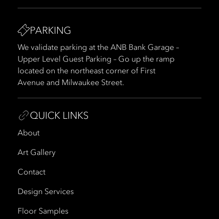
PARKING
We validate parking at the ANB Bank Garage –
Upper Level Guest Parking – Go up the ramp
located on the northeast corner of First
Avenue and Milwaukee Street.
QUICK LINKS
About
Art Gallery
Contact
Design Services
Floor Samples