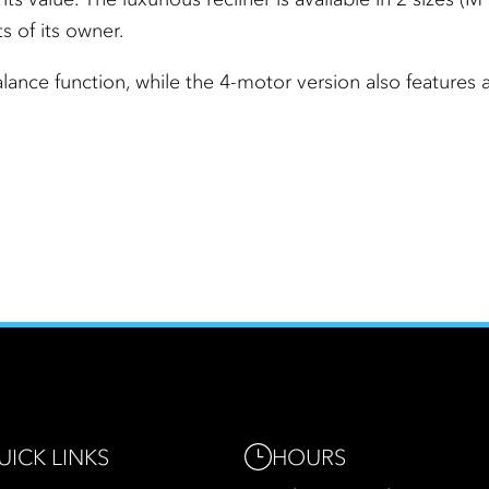
s of its owner.
lance function, while the 4-motor version also features
HOURS
UICK LINKS