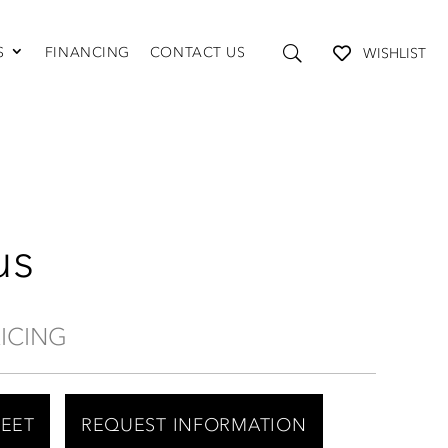
S
FINANCING
CONTACT US
WISHLIST
TABLES AND STORAGE
Coffee Tables
Console Tables
End Tables
Media Consoles
Shelving
us
RICING
HEET
REQUEST INFORMATION