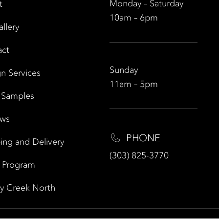
Monday – Saturday
t
10am – 6pm
allery
act
Sunday
n Services
11am – 5pm
 Samples
ews
PHONE
ing and Delivery
(303) 825-3770
e Program
y Creek North