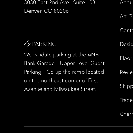
3030 East 2nd Ave , Suite 103,
Abou
Denver, CO 80206
Art G
Cont
PARKING
Desig
We validate parking at the ANB
Floor
Bank Garage – Upper Level Guest
Parking – Go up the ramp located
Revi
on the northeast corner of First
Shipp
Avenue and Milwaukee Street.
Trad
Cherr