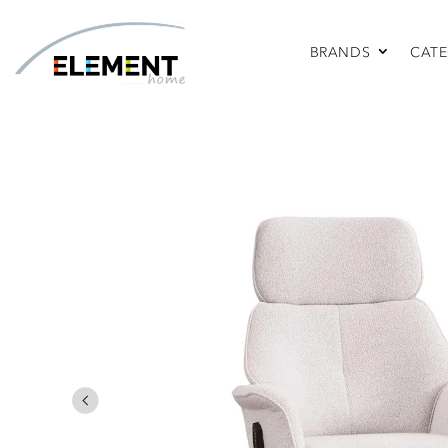
BRANDS
CATE