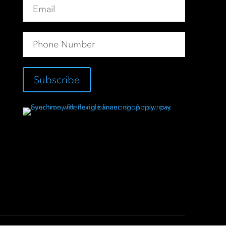
Subscribe