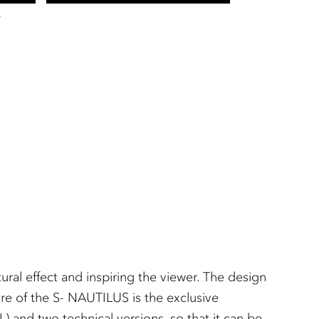
T
ral effect and inspiring the viewer. The design
ture of the S- NAUTILUS is the exclusive
L) and two technical versions, so that it can be