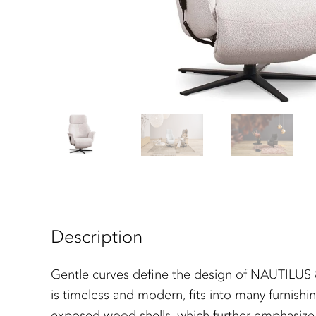
Description
Gentle curves define the design of NAUTILUS 85
is timeless and modern, fits into many furnishin
exposed wood shells, which further emphasize its