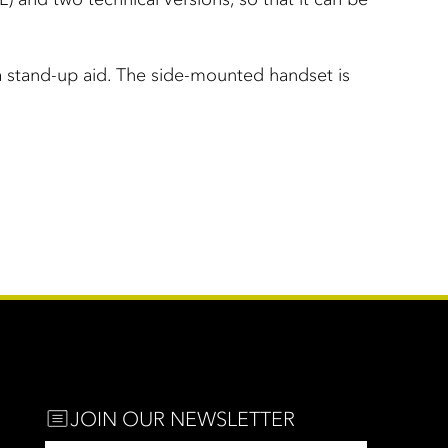
 a stand-up aid. The side-mounted handset is
JOIN OUR NEWSLETTER