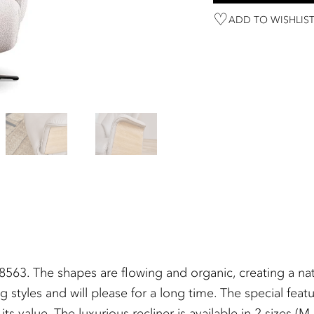
ADD TO WISHLIS
63. The shapes are flowing and organic, creating a natu
g styles and will please for a long time. The special fea
 value. The luxurious recliner is available in 2 sizes (M 