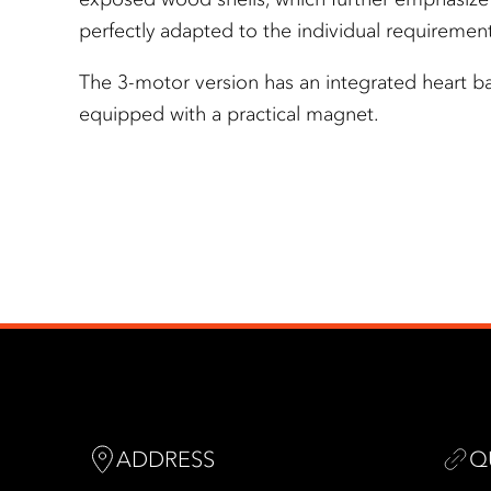
perfectly adapted to the individual requirement
The 3-motor version has an integrated heart ba
equipped with a practical magnet.
ADDRESS
Q