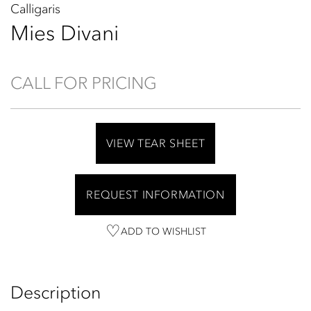
Calligaris
Mies Divani
CALL FOR PRICING
VIEW TEAR SHEET
REQUEST INFORMATION
ADD TO WISHLIST
Description