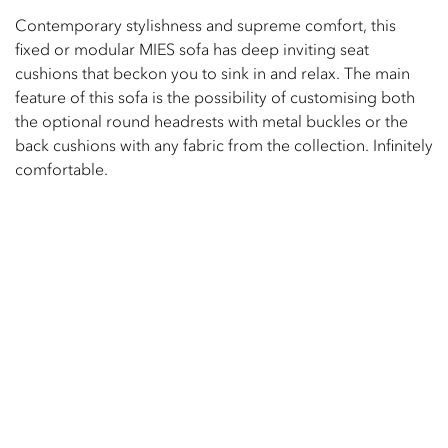
Contemporary stylishness and supreme comfort, this
fixed or modular MIES sofa has deep inviting seat
cushions that beckon you to sink in and relax. The main
feature of this sofa is the possibility of customising both
the optional round headrests with metal buckles or the
back cushions with any fabric from the collection. Infinitely
comfortable.