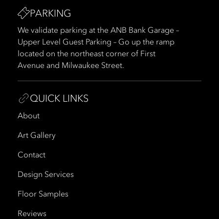
PARKING
We validate parking at the ANB Bank Garage –
Upper Level Guest Parking – Go up the ramp
located on the northeast corner of First
Avenue and Milwaukee Street.
QUICK LINKS
About
Art Gallery
Contact
Design Services
Floor Samples
Reviews