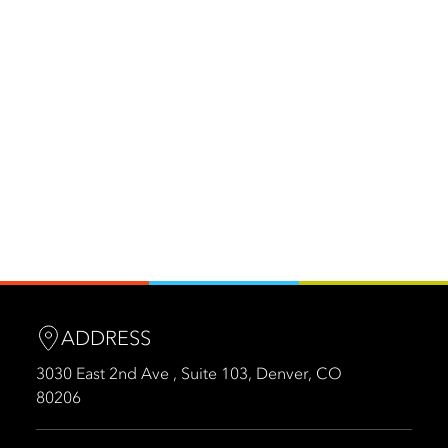
ADDRESS
3030 East 2nd Ave , Suite 103, Denver, CO
80206