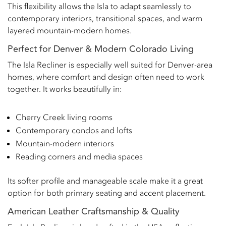
This flexibility allows the Isla to adapt seamlessly to
contemporary interiors, transitional spaces, and warm
layered mountain-modern homes.
Perfect for Denver & Modern Colorado Living
The Isla Recliner is especially well suited for Denver-area
homes, where comfort and design often need to work
together. It works beautifully in:
Cherry Creek living rooms
Contemporary condos and lofts
Mountain-modern interiors
Reading corners and media spaces
Its softer profile and manageable scale make it a great
option for both primary seating and accent placement.
American Leather Craftsmanship & Quality