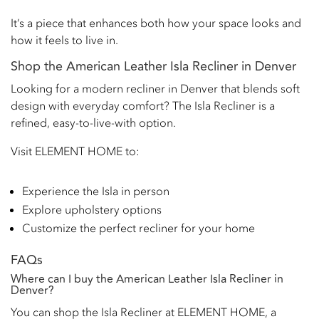
It’s a piece that enhances both how your space looks and
how it feels to live in.
Shop the American Leather Isla Recliner in Denver
Looking for a modern recliner in Denver that blends soft
design with everyday comfort? The Isla Recliner is a
refined, easy-to-live-with option.
Visit ELEMENT HOME to:
Experience the Isla in person
Explore upholstery options
Customize the perfect recliner for your home
FAQs
Where can I buy the American Leather Isla Recliner in
Denver?
You can shop the Isla Recliner at ELEMENT HOME, a