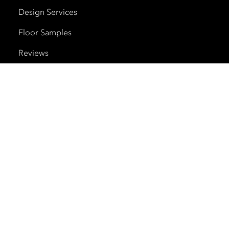
Design Services
Floor Samples
Reviews
Shipping and Delivery
Trade Program
Cherry Creek North
HOURS
Monday – Saturday
10am – 6pm
Sunday