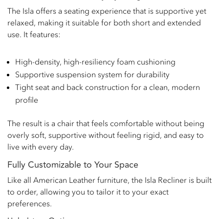
The Isla offers a seating experience that is supportive yet
relaxed, making it suitable for both short and extended
use. It features:
High-density, high-resiliency foam cushioning
Supportive suspension system for durability
Tight seat and back construction for a clean, modern
profile
The result is a chair that feels comfortable without being
overly soft, supportive without feeling rigid, and easy to
live with every day.
Fully Customizable to Your Space
Like all American Leather furniture, the Isla Recliner is built
to order, allowing you to tailor it to your exact
preferences.