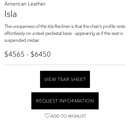
American Leather
Isla
The uniqueness of the Isla Recliner is that the chair’s profile rests
effortlessly on a steel pedestal base – appearing as if the seat is
suspended midair.
$4565 - $6450
VIEW TEAR SHEET
REQUEST INFORMATION
ADD TO WISHLIST