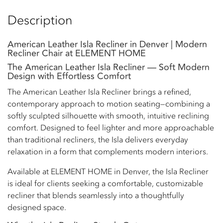
Description
American Leather Isla Recliner in Denver | Modern
Recliner Chair at ELEMENT HOME
The American Leather Isla Recliner — Soft Modern
Design with Effortless Comfort
The American Leather Isla Recliner brings a refined,
contemporary approach to motion seating—combining a
softly sculpted silhouette with smooth, intuitive reclining
comfort. Designed to feel lighter and more approachable
than traditional recliners, the Isla delivers everyday
relaxation in a form that complements modern interiors.
Available at ELEMENT HOME in Denver, the Isla Recliner
is ideal for clients seeking a comfortable, customizable
recliner that blends seamlessly into a thoughtfully
designed space.