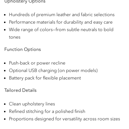
Upholstery Options
Hundreds of premium leather and fabric selections
Performance materials for durability and easy care
Wide range of colors—from subtle neutrals to bold
tones
Function Options
Push-back or power recline
Optional USB charging (on power models)
Battery pack for flexible placement
Tailored Details
Clean upholstery lines
Refined stitching for a polished finish
Proportions designed for versatility across room sizes