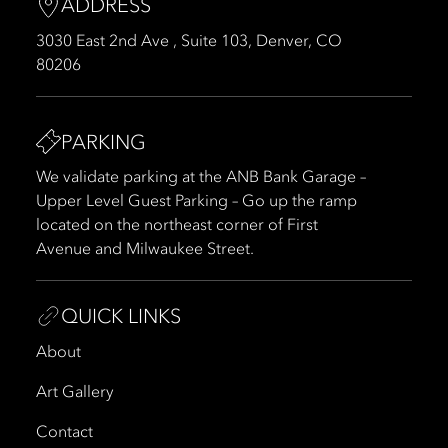
ADDRESS
3030 East 2nd Ave , Suite 103, Denver, CO
80206
PARKING
We validate parking at the ANB Bank Garage –
Upper Level Guest Parking – Go up the ramp
located on the northeast corner of First
Avenue and Milwaukee Street.
QUICK LINKS
About
Art Gallery
Contact