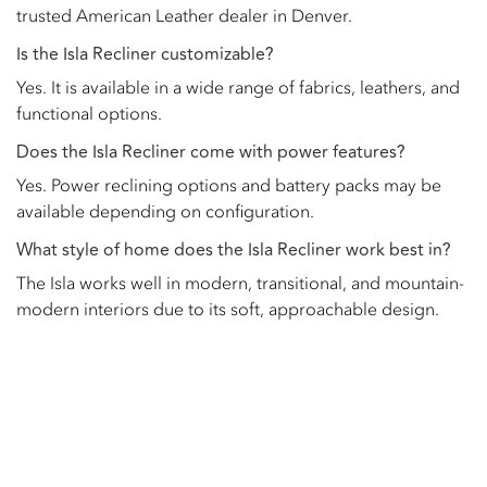
trusted American Leather dealer in Denver.
Is the Isla Recliner customizable?
Yes. It is available in a wide range of fabrics, leathers, and
functional options.
Does the Isla Recliner come with power features?
Yes. Power reclining options and battery packs may be
available depending on configuration.
What style of home does the Isla Recliner work best in?
The Isla works well in modern, transitional, and mountain-
modern interiors due to its soft, approachable design.