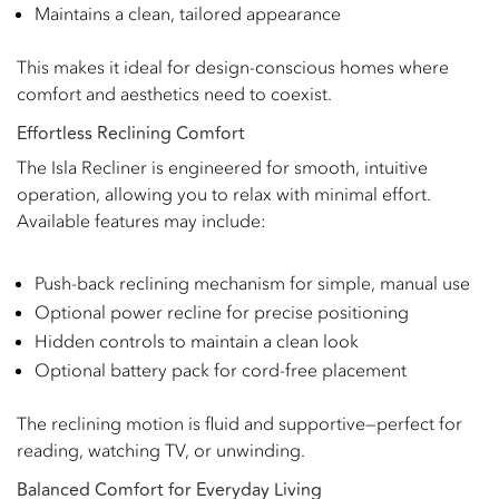
Maintains a clean, tailored appearance
This makes it ideal for design-conscious homes where
comfort and aesthetics need to coexist.
Effortless Reclining Comfort
The Isla Recliner is engineered for smooth, intuitive
operation, allowing you to relax with minimal effort.
Available features may include:
Push-back reclining mechanism for simple, manual use
Optional power recline for precise positioning
Hidden controls to maintain a clean look
Optional battery pack for cord-free placement
The reclining motion is fluid and supportive—perfect for
reading, watching TV, or unwinding.
Balanced Comfort for Everyday Living