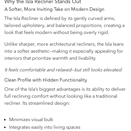
Why the Isla Recliner Stands Out
A Softer, More Inviting Take on Modern Design
The Isla Recliner is defined by its gently curved arms,
tailored upholstery, and balanced proportions, creating a
look that feels modern without being overly rigid.
Unlike sharper, more architectural recliners, the Isla leans
into a softer aesthetic—making it especially appealing for
interiors that prioritize warmth and livability.
It feels comfortable and relaxed—but still looks elevated.
Clean Profile with Hidden Functionality
One of the Isla’s biggest advantages is its ability to deliver
full reclining comfort without looking like a traditional
recliner. Its streamlined design:
Minimizes visual bulk
Integrates easily into living spaces