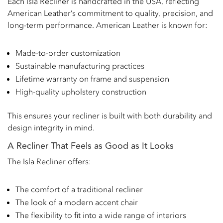
Each Isla Recliner is handcrafted in the USA, reflecting
American Leather’s commitment to quality, precision, and
long-term performance. American Leather is known for:
Made-to-order customization
Sustainable manufacturing practices
Lifetime warranty on frame and suspension
High-quality upholstery construction
This ensures your recliner is built with both durability and
design integrity in mind.
A Recliner That Feels as Good as It Looks
The Isla Recliner offers:
The comfort of a traditional recliner
The look of a modern accent chair
The flexibility to fit into a wide range of interiors