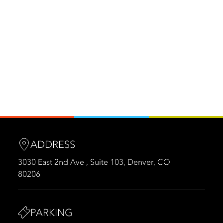
ADDRESS
3030 East 2nd Ave , Suite 103, Denver, CO
80206
PARKING