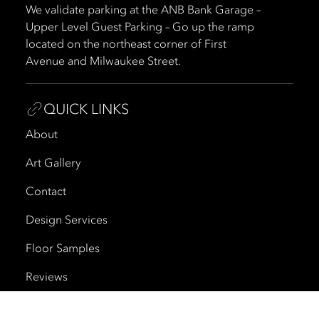
We validate parking at the ANB Bank Garage –
Upper Level Guest Parking – Go up the ramp
located on the northeast corner of First
Avenue and Milwaukee Street.
QUICK LINKS
About
Art Gallery
Contact
Design Services
Floor Samples
Reviews
Shipping and Delivery