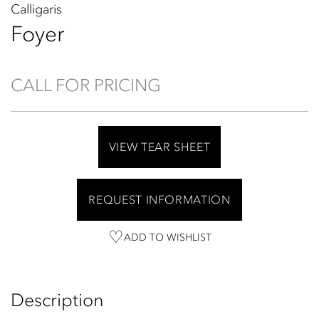
Calligaris
Foyer
CALL FOR PRICING
VIEW TEAR SHEET
REQUEST INFORMATION
ADD TO WISHLIST
Description