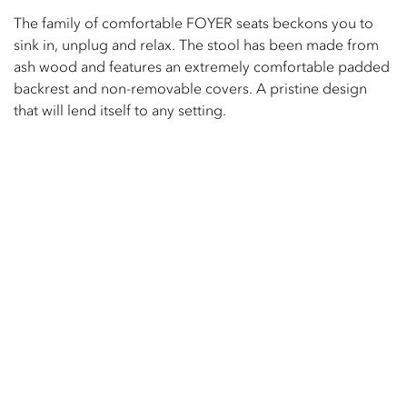
The family of comfortable FOYER seats beckons you to
sink in, unplug and relax. The stool has been made from
ash wood and features an extremely comfortable padded
backrest and non-removable covers. A pristine design
that will lend itself to any setting.