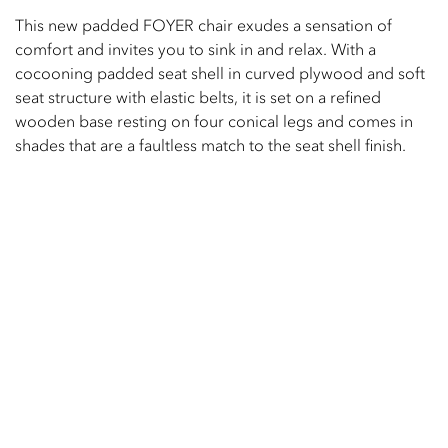
This new padded FOYER chair exudes a sensation of
comfort and invites you to sink in and relax. With a
cocooning padded seat shell in curved plywood and soft
seat structure with elastic belts, it is set on a refined
wooden base resting on four conical legs and comes in
shades that are a faultless match to the seat shell finish.