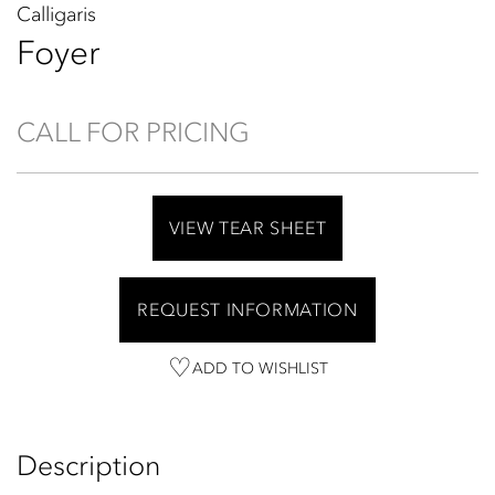
Calligaris
Foyer
CALL FOR PRICING
VIEW TEAR SHEET
REQUEST INFORMATION
ADD TO WISHLIST
Description