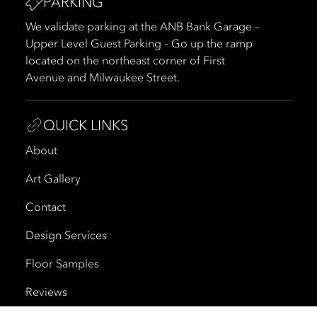
PARKING
We validate parking at the ANB Bank Garage –
Upper Level Guest Parking – Go up the ramp
located on the northeast corner of First
Avenue and Milwaukee Street.
QUICK LINKS
About
Art Gallery
Contact
Design Services
Floor Samples
Reviews