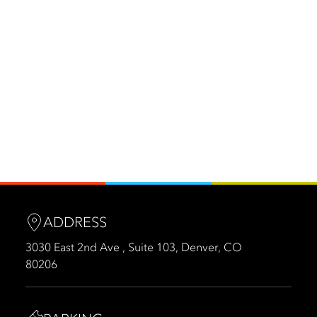
ADDRESS
3030 East 2nd Ave , Suite 103, Denver, CO
80206