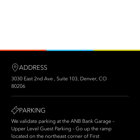
ADDRESS
3030 East 2nd Ave , Suite 103, Denver, CO
80206
PARKING
We validate parking at the ANB Bank Garage –
Upper Level Guest Parking – Go up the ramp
located on the northeast corner of First