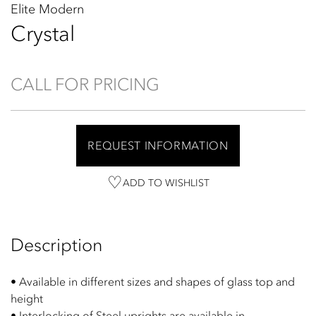
Elite Modern
Crystal
CALL FOR PRICING
REQUEST INFORMATION
ADD TO WISHLIST
Description
• Available in different sizes and shapes of glass top and
height
• Interlocking of Steel uprights are available in