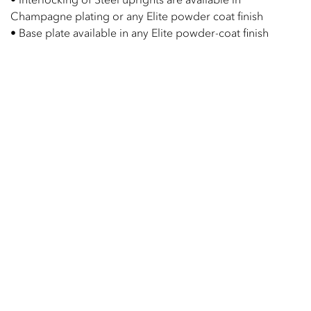
Champagne plating or any Elite powder coat finish
• Base plate available in any Elite powder-coat finish