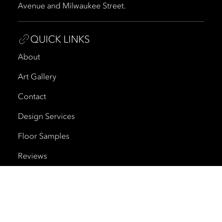
Avenue and Milwaukee Street.
QUICK LINKS
About
Art Gallery
Contact
Design Services
Floor Samples
Reviews
Shipping and Delivery
Trade Program
Cherry Creek North