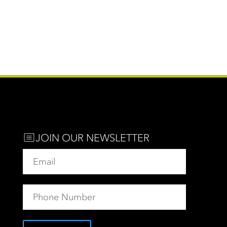
JOIN OUR NEWSLETTER