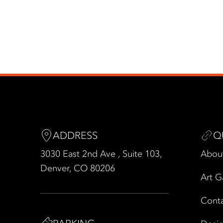
ADDRESS
Q
3030 East 2nd Ave , Suite 103,
Abou
Denver, CO 80206
Art G
Cont