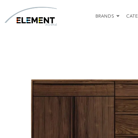
BRANDS
CATE