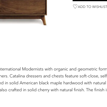
ADD TO WISHLIS
ternational Modernists with organic and geometric forms,
s. Catalina dressers and chests feature soft-close, self
ted in solid American black maple hardwood with natural 
lso crafted in solid cherry with natural finish. The fin