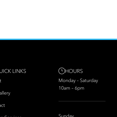
HOURS
UICK LINKS
Monday – Saturday
t
10am – 6pm
allery
act
Sunday