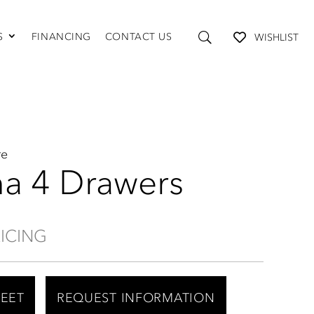
S
FINANCING
CONTACT US
WISHLIST
TABLES AND STORAGE
Coffee Tables
Console Tables
End Tables
Media Consoles
re
Shelving
na 4 Drawers
RICING
HEET
REQUEST INFORMATION