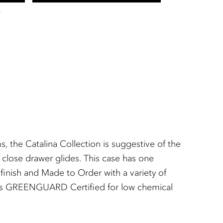
T
 the Catalina Collection is suggestive of the
 close drawer glides. This case has one
finish and Made to Order with a variety of
ish is GREENGUARD Certified for low chemical