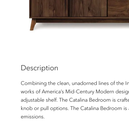
Description
Combining the clean, unadorned lines of the In
works of America’s Mid-Century Modern designer
adjustable shelf. The Catalina Bedroom is craf
knob or pull options. The Catalina Bedroom is a
emissions.