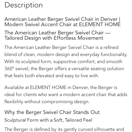
Description
American Leather Berger Swivel Chair in Denver |
Modern Swivel Accent Chair at ELEMENT HOME
The American Leather Berger Swivel Chair —
Tailored Design with Effortless Movement
The American Leather Berger Swivel Chair is a refined
blend of clean, modern design and everyday functionality.
With its sculpted form, supportive comfort, and smooth
360° swivel, the Berger offers a versatile seating solution
that feels both elevated and easy to live with.
Available at ELEMENT HOME in Denver, the Berger is
ideal for clients who want a modern accent chair that adds
flexibility without compromising design.
Why the Berger Swivel Chair Stands Out
Sculptural Form with a Soft, Tailored Feel
The Berger is defined by its gently curved silhouette and