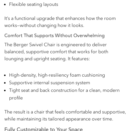
Flexible seating layouts
It’s a functional upgrade that enhances how the room
works—without changing how it looks.
Comfort That Supports Without Overwhelming
The Berger Swivel Chair is engineered to deliver
balanced, supportive comfort that works for both
lounging and upright seating. It features:
High-density, high-resiliency foam cushioning
Supportive internal suspension system
Tight seat and back construction for a clean, modern
profile
The result is a chair that feels comfortable and supportive,
while maintaining its tailored appearance over time.
Fully Customizable to Your Space