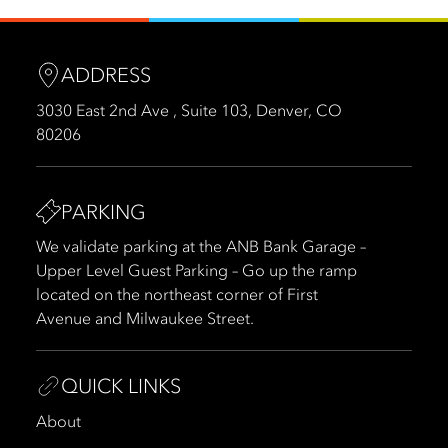
ADDRESS
3030 East 2nd Ave , Suite 103, Denver, CO
80206
PARKING
We validate parking at the ANB Bank Garage –
Upper Level Guest Parking – Go up the ramp
located on the northeast corner of First
Avenue and Milwaukee Street.
QUICK LINKS
About