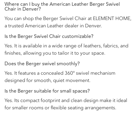
Where can I buy the American Leather Berger Swivel
Chair in Denver?
You can shop the Berger Swivel Chair at ELEMENT HOME,
a trusted American Leather dealer in Denver.
Is the Berger Swivel Chair customizable?
Yes. It is available in a wide range of leathers, fabrics, and
finishes, allowing you to tailor it to your space.
Does the Berger swivel smoothly?
Yes. It features a concealed 360° swivel mechanism
designed for smooth, quiet movement.
Is the Berger suitable for small spaces?
Yes. Its compact footprint and clean design make it ideal
for smaller rooms or flexible seating arrangements.