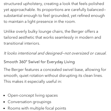
structured upholstery, creating a look that feels polished
yet approachable. Its proportions are carefully balanced—
substantial enough to feel grounded, yet refined enough
to maintain a light presence in the room.
Unlike overly bulky lounge chairs, the Berger offers a
tailored aesthetic that works seamlessly in modern and
transitional interiors.
It looks intentional and designed—not oversized or casual.
Smooth 360° Swivel for Everyday Living
The Berger features a concealed swivel base, allowing for
smooth, quiet rotation without disrupting its clean lines.
This makes it especially useful in:
Open-concept living spaces
Conversation groupings
Rooms with multiple focal points