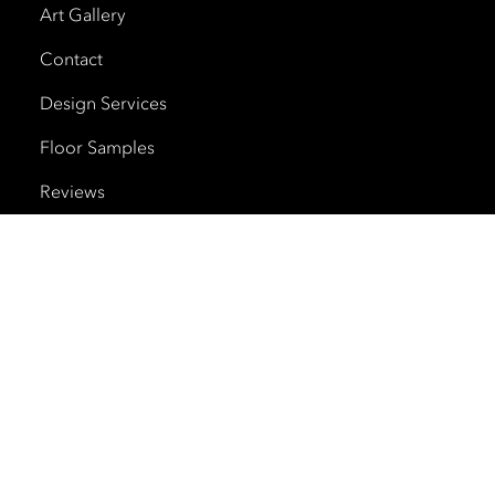
Art Gallery
Contact
Design Services
Floor Samples
Reviews
Shipping and Delivery
Trade Program
Cherry Creek North
HOURS
Monday – Saturday
10am – 6pm