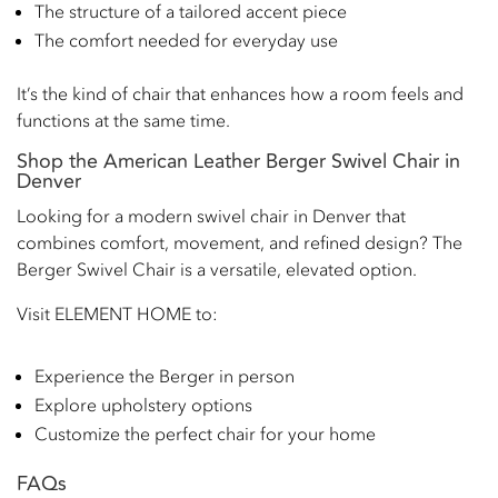
The structure of a tailored accent piece
The comfort needed for everyday use
It’s the kind of chair that enhances how a room feels and
functions at the same time.
Shop the American Leather Berger Swivel Chair in
Denver
Looking for a modern swivel chair in Denver that
combines comfort, movement, and refined design? The
Berger Swivel Chair is a versatile, elevated option.
Visit ELEMENT HOME to:
Experience the Berger in person
Explore upholstery options
Customize the perfect chair for your home
FAQs