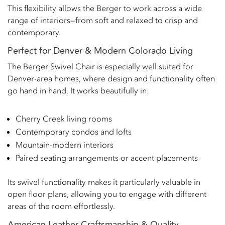
This flexibility allows the Berger to work across a wide
range of interiors—from soft and relaxed to crisp and
contemporary.
Perfect for Denver & Modern Colorado Living
The Berger Swivel Chair is especially well suited for
Denver-area homes, where design and functionality often
go hand in hand. It works beautifully in:
Cherry Creek living rooms
Contemporary condos and lofts
Mountain-modern interiors
Paired seating arrangements or accent placements
Its swivel functionality makes it particularly valuable in
open floor plans, allowing you to engage with different
areas of the room effortlessly.
American Leather Craftsmanship & Quality