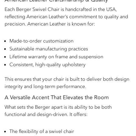
Each Berger Swivel Chair is handcrafted in the USA,
reflecting American Leather’s commitment to quality and
precision. American Leather is known for:
Made-to-order customization
Sustainable manufacturing practices
Lifetime warranty on frame and suspension
Consistent, high-quality upholstery
This ensures that your chair is built to deliver both design
integrity and long-term performance.
A Versatile Accent That Elevates the Room
What sets the Berger apart is its ability to be both
functional and design-driven. It offers:
The flexibility of a swivel chair