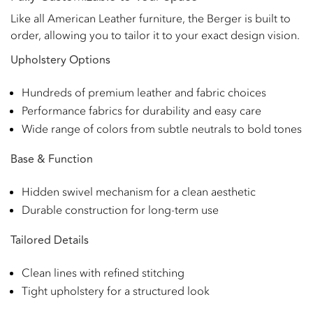
Like all American Leather furniture, the Berger is built to
order, allowing you to tailor it to your exact design vision.
Upholstery Options
Hundreds of premium leather and fabric choices
Performance fabrics for durability and easy care
Wide range of colors from subtle neutrals to bold tones
Base & Function
Hidden swivel mechanism for a clean aesthetic
Durable construction for long-term use
Tailored Details
Clean lines with refined stitching
Tight upholstery for a structured look