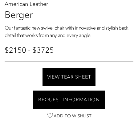
American Leather
Berger
Our fantastic new swivel chair with innovative and stylish back
detail that works from any and every angle.
$2150 - $3725
VIEW TEAR SHEET
REQUEST INFORMATION
ADD TO WISHLIST