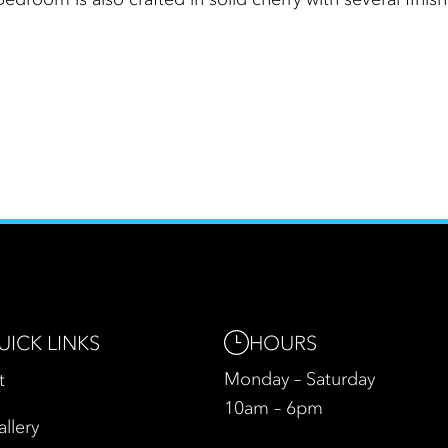
HOURS
UICK LINKS
Monday – Saturday
t
10am – 6pm
allery