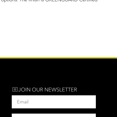
JOIN OUR NEWSLETTER