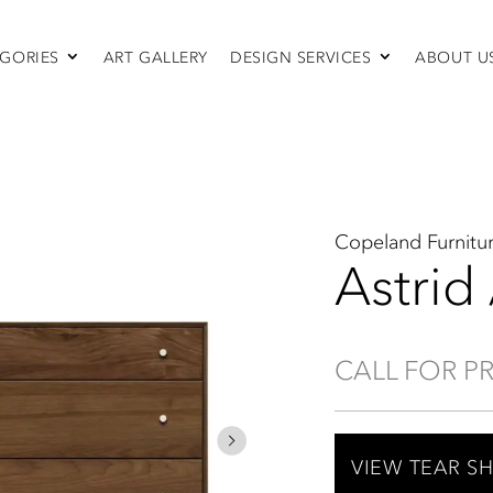
GORIES
ART GALLERY
DESIGN SERVICES
ABOUT U
SEATING
Sofas & Sectionals
Chairs
Recliners
Swivel Chairs
Ottomans
Copeland Furnitu
Sleepers
Astrid
CALL FOR P
VIEW TEAR S