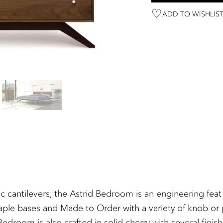
ADD TO WISHLIS
c cantilevers, the Astrid Bedroom is an engineering fea
aple bases and Made to Order with a variety of knob or p
d Bedroom is also crafted in solid cherry with several fi