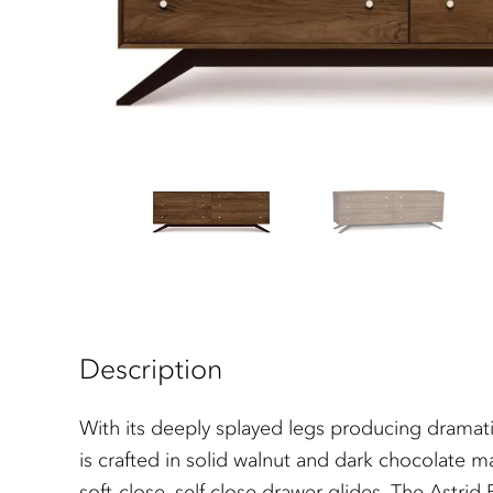
Description
With its deeply splayed legs producing dramati
is crafted in solid walnut and dark chocolate m
soft-close, self close drawer glides. The Astri