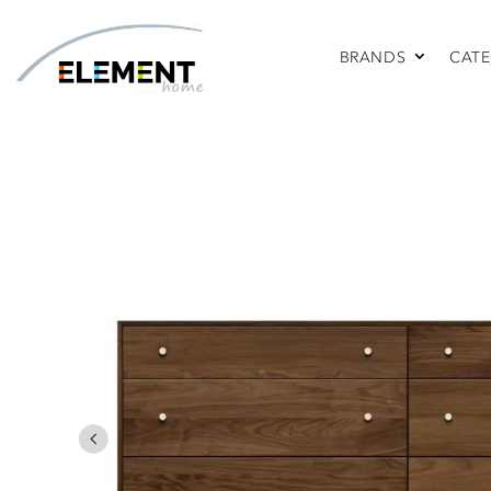
BRANDS
CATE