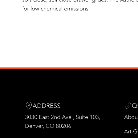
for low chemical emissions.
ADDRESS
Q
3030 East 2nd Ave , Suite 103,
Abou
Denver, CO 80206
Art G