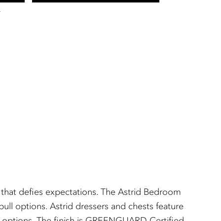
T
t that defies expectations. The Astrid Bedroom
ull options. Astrid dressers and chests feature
nish options. The finish is GREENGUARD Certified