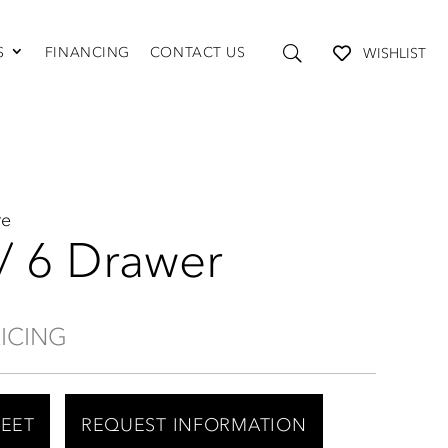
S
FINANCING
CONTACT US
WISHLIST
TABLES AND STORAGE
Coffee Tables
Console Tables
End Tables
Media Consoles
re
Shelving
 / 6 Drawer
RICING
HEET
REQUEST INFORMATION