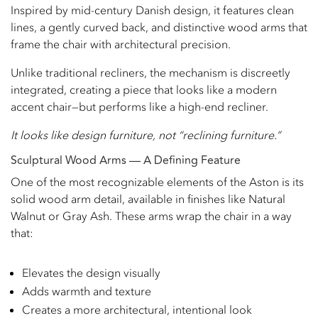
Inspired by mid-century Danish design, it features clean
lines, a gently curved back, and distinctive wood arms that
frame the chair with architectural precision.
Unlike traditional recliners, the mechanism is discreetly
integrated, creating a piece that looks like a modern
accent chair—but performs like a high-end recliner.
It looks like design furniture, not “reclining furniture.”
Sculptural Wood Arms — A Defining Feature
One of the most recognizable elements of the Aston is its
solid wood arm detail, available in finishes like Natural
Walnut or Gray Ash. These arms wrap the chair in a way
that:
Elevates the design visually
Adds warmth and texture
Creates a more architectural, intentional look