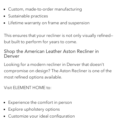
Custom, made-to-order manufacturing
Sustainable practices
Lifetime warranty on frame and suspension
This ensures that your recliner is not only visually refined—
but built to perform for years to come.
Shop the American Leather Aston Recliner in
Denver
Looking for a modern recliner in Denver that doesn’t
compromise on design? The Aston Recliner is one of the
most refined options available.
Visit ELEMENT HOME to:
Experience the comfort in person
Explore upholstery options
Customize your ideal configuration