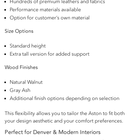
Hundreds of premium leathers and fabrics
Performance materials available
Option for customer’s own material
Size Options
Standard height
Extra tall version for added support
Wood Finishes
Natural Walnut
Gray Ash
Additional finish options depending on selection
This flexibility allows you to tailor the Aston to fit both
your design aesthetic and your comfort preferences.
Perfect for Denver & Modern Interiors