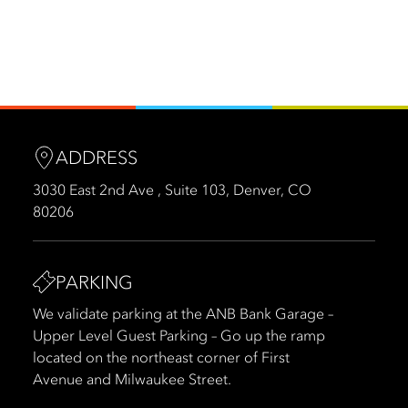
ADDRESS
3030 East 2nd Ave , Suite 103, Denver, CO
80206
PARKING
We validate parking at the ANB Bank Garage –
Upper Level Guest Parking – Go up the ramp
located on the northeast corner of First
Avenue and Milwaukee Street.