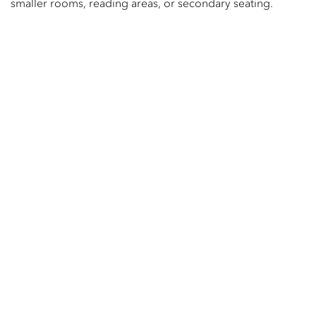
smaller rooms, reading areas, or secondary seating.