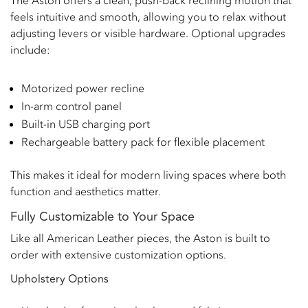
The Aston offers a clean, push-back reclining motion that
feels intuitive and smooth, allowing you to relax without
adjusting levers or visible hardware. Optional upgrades
include:
Motorized power recline
In-arm control panel
Built-in USB charging port
Rechargeable battery pack for flexible placement
This makes it ideal for modern living spaces where both
function and aesthetics matter.
Fully Customizable to Your Space
Like all American Leather pieces, the Aston is built to
order with extensive customization options.
Upholstery Options