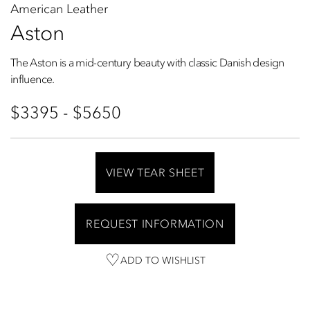
American Leather
Aston
The Aston is a mid-century beauty with classic Danish design
influence.
$3395 - $5650
VIEW TEAR SHEET
REQUEST INFORMATION
ADD TO WISHLIST