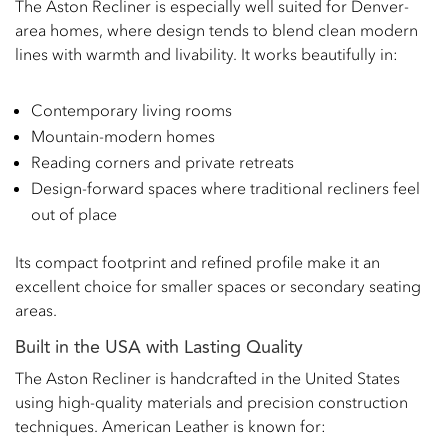
The Aston Recliner is especially well suited for Denver-
area homes, where design tends to blend clean modern
lines with warmth and livability. It works beautifully in:
Contemporary living rooms
Mountain-modern homes
Reading corners and private retreats
Design-forward spaces where traditional recliners feel
out of place
Its compact footprint and refined profile make it an
excellent choice for smaller spaces or secondary seating
areas.
Built in the USA with Lasting Quality
The Aston Recliner is handcrafted in the United States
using high-quality materials and precision construction
techniques. American Leather is known for: