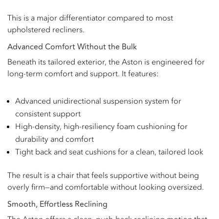
This is a major differentiator compared to most
upholstered recliners.
Advanced Comfort Without the Bulk
Beneath its tailored exterior, the Aston is engineered for
long-term comfort and support. It features:
Advanced unidirectional suspension system for
consistent support
High-density, high-resiliency foam cushioning for
durability and comfort
Tight back and seat cushions for a clean, tailored look
The result is a chair that feels supportive without being
overly firm—and comfortable without looking oversized.
Smooth, Effortless Reclining