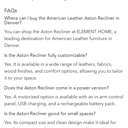
FAQs
Where can I buy the American Leather Aston Recliner in
Denver?
You can shop the Aston Recliner at ELEMENT HOME, a
leading destination for American Leather furniture in
Denver.
Is the Aston Recliner fully customizable?
Yes. It is available in a wide range of leathers, fabrics,
wood finishes, and comfort options, allowing you to tailor
it to your space.
Does the Aston Recliner come in a power version?
Yes. A motorized option is available with an in-arm control
panel, USB charging, and a rechargeable battery pack.
Is the Aston Recliner good for small spaces?
Yes. Its compact size and clean design make it ideal for