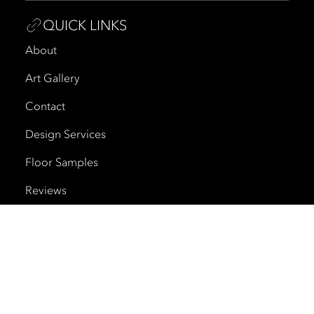
QUICK LINKS
About
Art Gallery
Contact
Design Services
Floor Samples
Reviews
Shipping and Delivery
Trade Program
Cherry Creek North