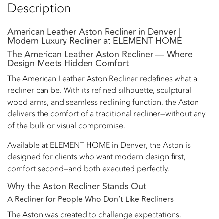
Description
American Leather Aston Recliner in Denver |
Modern Luxury Recliner at ELEMENT HOME
The American Leather Aston Recliner — Where
Design Meets Hidden Comfort
The American Leather Aston Recliner redefines what a
recliner can be. With its refined silhouette, sculptural
wood arms, and seamless reclining function, the Aston
delivers the comfort of a traditional recliner—without any
of the bulk or visual compromise.
Available at ELEMENT HOME in Denver, the Aston is
designed for clients who want modern design first,
comfort second—and both executed perfectly.
Why the Aston Recliner Stands Out
A Recliner for People Who Don’t Like Recliners
The Aston was created to challenge expectations.