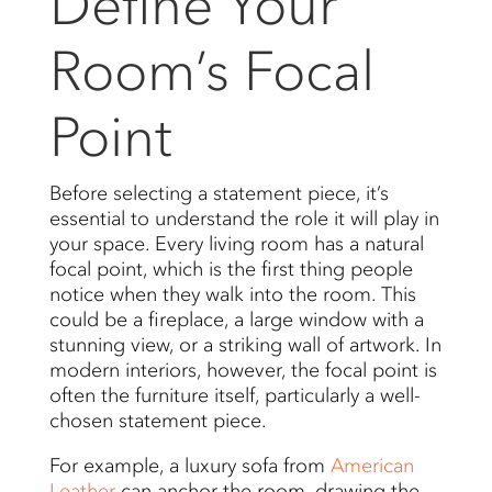
Define Your
Room’s Focal
Point
Before selecting a statement piece, it’s
essential to understand the role it will play in
your space. Every living room has a natural
focal point, which is the first thing people
notice when they walk into the room. This
could be a fireplace, a large window with a
stunning view, or a striking wall of artwork. In
modern interiors, however, the focal point is
often the furniture itself, particularly a well-
chosen statement piece.
For example, a luxury sofa from
American
Leather
can anchor the room, drawing the