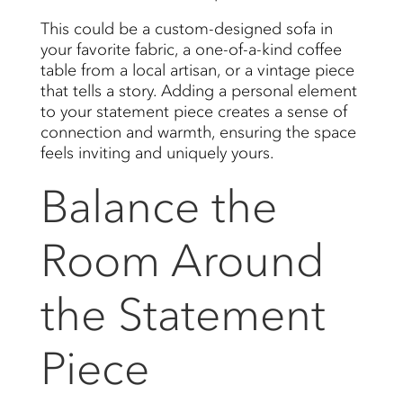
This could be a custom-designed sofa in
your favorite fabric, a one-of-a-kind coffee
table from a local artisan, or a vintage piece
that tells a story. Adding a personal element
to your statement piece creates a sense of
connection and warmth, ensuring the space
feels inviting and uniquely yours.
Balance the
Room Around
the Statement
Piece