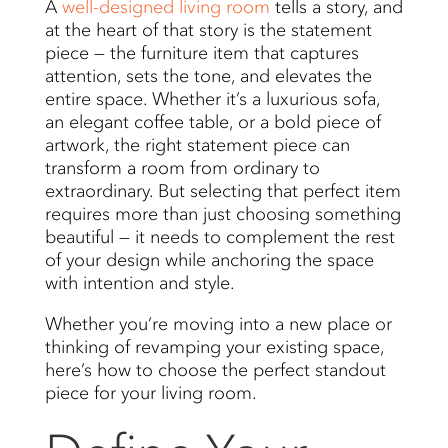
A
well-designed living room
tells a story, and
at the heart of that story is the statement
piece — the furniture item that captures
attention, sets the tone, and elevates the
entire space. Whether it’s a luxurious sofa,
an elegant coffee table, or a bold piece of
artwork, the right statement piece can
transform a room from ordinary to
extraordinary. But selecting that perfect item
requires more than just choosing something
beautiful — it needs to complement the rest
of your design while anchoring the space
with intention and style.
Whether you’re moving into a new place or
thinking of revamping your existing space,
here’s how to choose the perfect standout
piece for your living room.