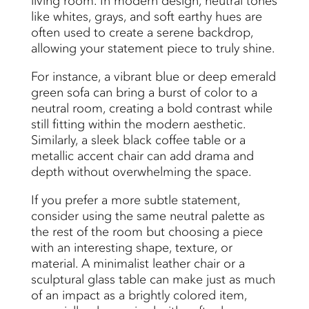
living room. In modern design, neutral tones
like whites, grays, and soft earthy hues are
often used to create a serene backdrop,
allowing your statement piece to truly shine.
For instance, a vibrant blue or deep emerald
green sofa can bring a burst of color to a
neutral room, creating a bold contrast while
still fitting within the modern aesthetic.
Similarly, a sleek black coffee table or a
metallic accent chair can add drama and
depth without overwhelming the space.
If you prefer a more subtle statement,
consider using the same neutral palette as
the rest of the room but choosing a piece
with an interesting shape, texture, or
material. A minimalist leather chair or a
sculptural glass table can make just as much
of an impact as a brightly colored item,