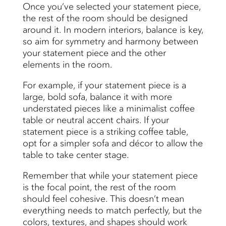
Once you’ve selected your statement piece,
the rest of the room should be designed
around it. In modern interiors, balance is key,
so aim for symmetry and harmony between
your statement piece and the other
elements in the room.
For example, if your statement piece is a
large, bold sofa, balance it with more
understated pieces like a minimalist coffee
table or neutral accent chairs. If your
statement piece is a striking coffee table,
opt for a simpler sofa and décor to allow the
table to take center stage.
Remember that while your statement piece
is the focal point, the rest of the room
should feel cohesive. This doesn’t mean
everything needs to match perfectly, but the
colors, textures, and shapes should work