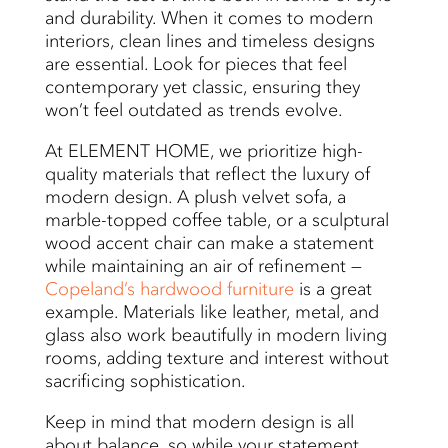
and durability. When it comes to modern
interiors, clean lines and timeless designs
are essential. Look for pieces that feel
contemporary yet classic, ensuring they
won’t feel outdated as trends evolve.
At ELEMENT HOME, we prioritize high-
quality materials that reflect the luxury of
modern design. A plush velvet sofa, a
marble-topped coffee table, or a sculptural
wood accent chair can make a statement
while maintaining an air of refinement —
Copeland’s hardwood furniture
is a great
example. Materials like leather, metal, and
glass also work beautifully in modern living
rooms, adding texture and interest without
sacrificing sophistication.
Keep in mind that modern design is all
about balance, so while your statement