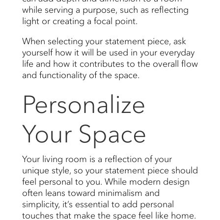
while serving a purpose, such as reflecting
light or creating a focal point.
When selecting your statement piece, ask
yourself how it will be used in your everyday
life and how it contributes to the overall flow
and functionality of the space.
Personalize
Your Space
Your living room is a reflection of your
unique style, so your statement piece should
feel personal to you. While modern design
often leans toward minimalism and
simplicity, it’s essential to add personal
touches that make the space feel like home.