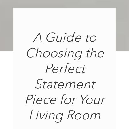
A Guide to
Choosing the
Perfect
Statement
Piece for Your
Living Room