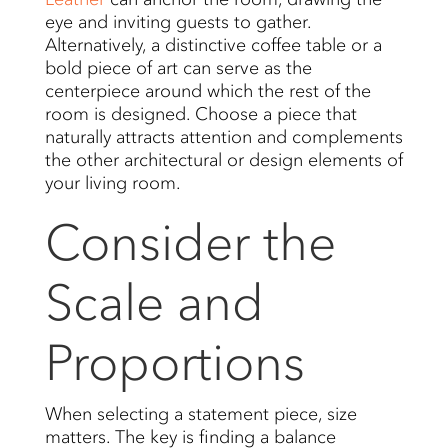
eye and inviting guests to gather.
Alternatively, a distinctive coffee table or a
bold piece of art can serve as the
centerpiece around which the rest of the
room is designed. Choose a piece that
naturally attracts attention and complements
the other architectural or design elements of
your living room.
Consider the
Scale and
Proportions
When selecting a statement piece, size
matters. The key is finding a balance