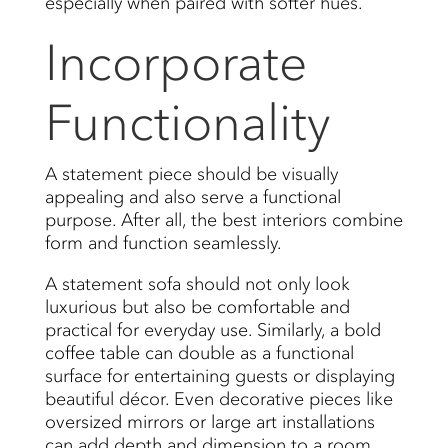
especially when paired with softer hues.
Incorporate
Functionality
A statement piece should be visually
appealing and also serve a functional
purpose. After all, the best interiors combine
form and function seamlessly.
A statement sofa should not only look
luxurious but also be comfortable and
practical for everyday use. Similarly, a bold
coffee table can double as a functional
surface for entertaining guests or displaying
beautiful décor. Even decorative pieces like
oversized mirrors or large art installations
can add depth and dimension to a room