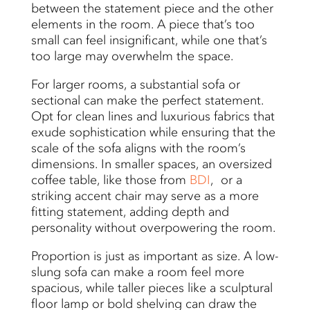
between the statement piece and the other
elements in the room. A piece that’s too
small can feel insignificant, while one that’s
too large may overwhelm the space.
For larger rooms, a substantial sofa or
sectional can make the perfect statement.
Opt for clean lines and luxurious fabrics that
exude sophistication while ensuring that the
scale of the sofa aligns with the room’s
dimensions. In smaller spaces, an oversized
coffee table, like those from
BDI
, or a
striking accent chair may serve as a more
fitting statement, adding depth and
personality without overpowering the room.
Proportion is just as important as size. A low-
slung sofa can make a room feel more
spacious, while taller pieces like a sculptural
floor lamp or bold shelving can draw the