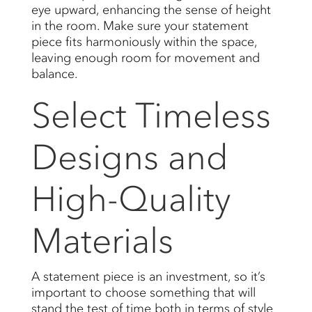
eye upward, enhancing the sense of height
in the room. Make sure your statement
piece fits harmoniously within the space,
leaving enough room for movement and
balance.
Select Timeless
Designs and
High-Quality
Materials
A statement piece is an investment, so it’s
important to choose something that will
stand the test of time both in terms of style