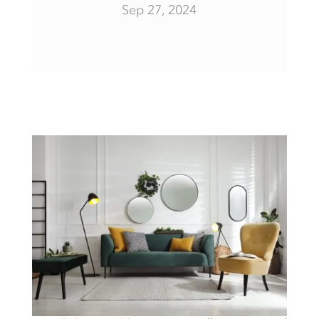
Sep 27, 2024