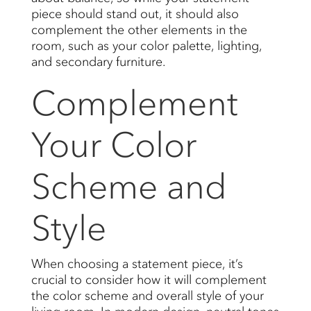
piece should stand out, it should also
complement the other elements in the
room, such as your color palette, lighting,
and secondary furniture.
Complement
Your Color
Scheme and
Style
When choosing a statement piece, it’s
crucial to consider how it will complement
the color scheme and overall style of your