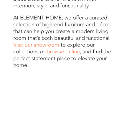
intention, style, and functionality.
At ELEMENT HOME, we offer a curated
selection of high-end furniture and décor
that can help you create a modern living
room that’s both beautiful and functional.
Visit our showroom
to explore our
collections or
browse online
, and find the
perfect statement piece to elevate your
home.
Related Blogs