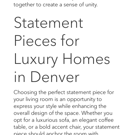
together to create a sense of unity.
Statement
Pieces for
Luxury Homes
in Denver
Choosing the perfect statement piece for
your living room is an opportunity to
express your style while enhancing the
overall design of the space. Whether you
opt for a luxurious sofa, an elegant coffee
table, or a bold accent chair, your statement
piece should anchor the room with