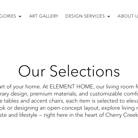
GORIES
ART GALLERY
DESIGN SERVICES
ABOUT 
SEATING
fas & Sectiona
Sofas & Sectionals
Chairs
Recliners
Swivel Chairs
Our Selections
Ottomans
Sleepers
rt of your home. At ELEMENT HOME​, our living room fur
ary design, premium materials, and customizable comfor
ee tables and accent chairs, each item is selected to elev
k or designing an open-concept layout, explore living ro
ste and lifestyle — right here in the heart of Cherry Cree