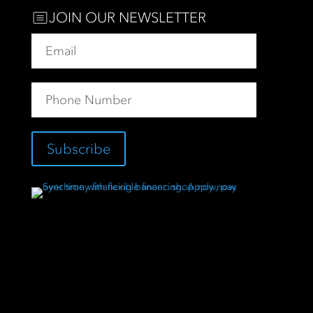
JOIN OUR NEWSLETTER
Subscribe