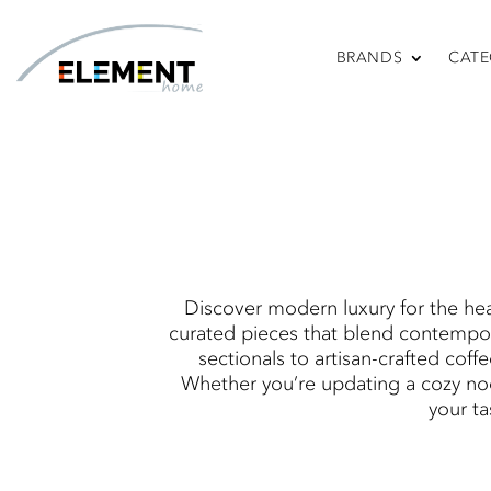
BRANDS
CATE
So
Discover modern luxury for the hea
curated pieces that blend contempor
sectionals to artisan-crafted coff
Whether you’re updating a cozy noo
your ta