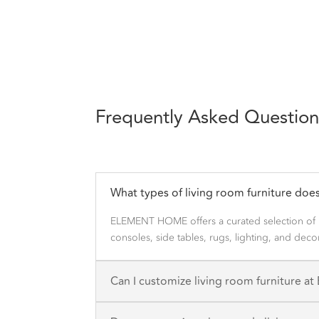
Frequently Asked Question
What types of living room furniture d
ELEMENT HOME offers a curated selection of mo
consoles, side tables, rugs, lighting, and dec
Can I customize living room furniture