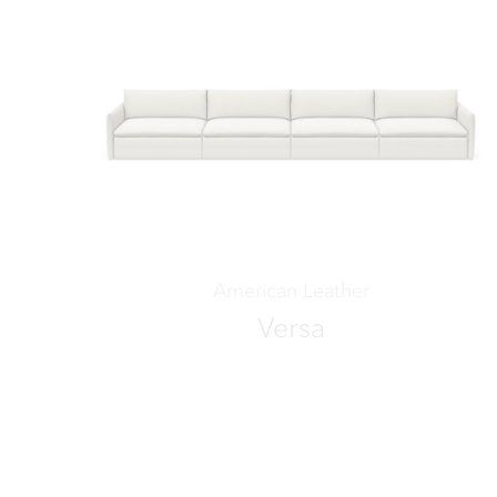
American Leather
Versa