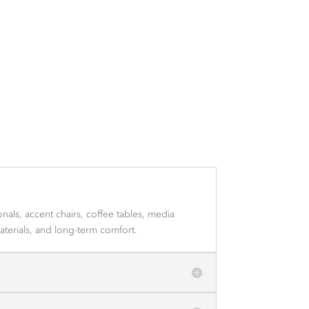
als, accent chairs, coffee tables, media
aterials, and long-term comfort.