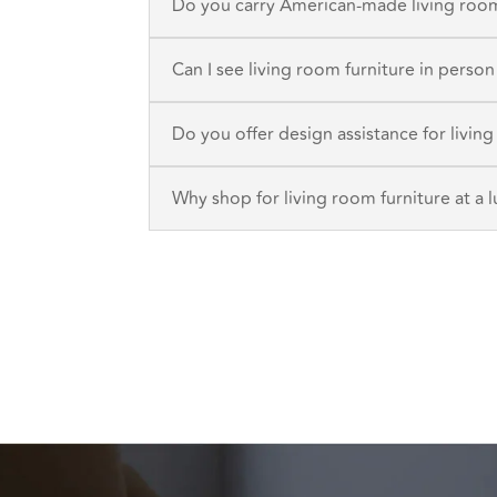
Do you carry American-made living room
Can I see living room furniture in perso
Do you offer design assistance for livin
Why shop for living room furniture at a