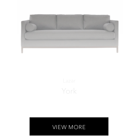
Lazar
York
VIEW MORE