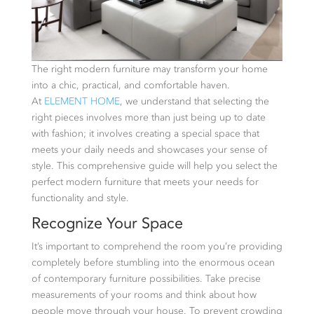
The right modern furniture may transform your home
into a chic, practical, and comfortable haven.
At
ELEMENT HOME
, we understand that selecting the
right pieces involves more than just being up to date
with fashion; it involves creating a special space that
meets your daily needs and showcases your sense of
style. This comprehensive guide will help you select the
perfect modern furniture that meets your needs for
functionality and style.
Recognize Your Space
It’s important to comprehend the room you’re providing
completely before stumbling into the enormous ocean
of contemporary furniture possibilities. Take precise
measurements of your rooms and think about how
people move through your house. To prevent crowding