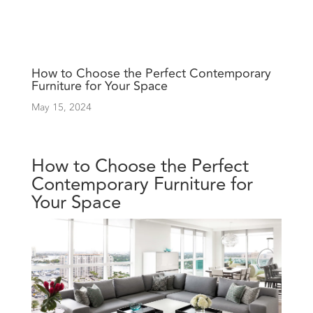
How to Choose the Perfect Contemporary
Furniture for Your Space
May 15, 2024
How to Choose the Perfect
Contemporary Furniture for
Your Space