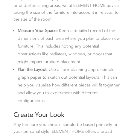
or underfurnishing areas, we at ELEMENT HOME advise
taking the size of the furniture into account in relation to
the size of the room.
Measure Your Space:
Keep a detailed record of the
dimensions of each area where you plan to place new
furniture. This includes noting any potential
obstructions like radiators, windows, or doors that
might impact furniture placement.
Plan the Layout:
Use a floor planning app or simple
graph paper to sketch out potential layouts. This can
help you visualize how different pieces will fit together
and allow you to experiment with different
configurations.
Create Your Look
Any furniture you choose should be based primarily on
your personal style. ELEMENT HOME offers a broad