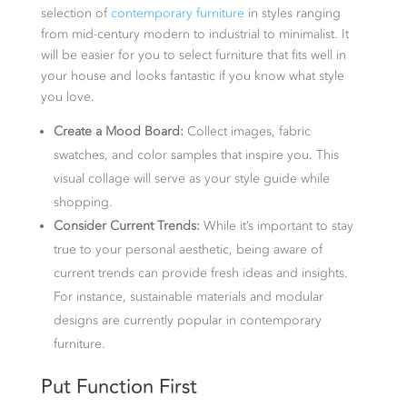
selection of
contemporary furniture
in styles ranging
from mid-century modern to industrial to minimalist. It
will be easier for you to select furniture that fits well in
your house and looks fantastic if you know what style
you love.
Create a Mood Board:
Collect images, fabric
swatches, and color samples that inspire you. This
visual collage will serve as your style guide while
shopping.
Consider Current Trends:
While it’s important to stay
true to your personal aesthetic, being aware of
current trends can provide fresh ideas and insights.
For instance, sustainable materials and modular
designs are currently popular in contemporary
furniture.
Put Function First