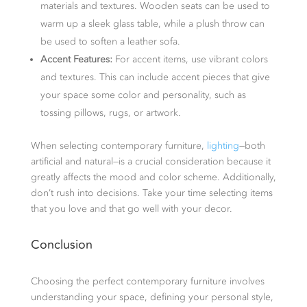
materials and textures. Wooden seats can be used to
warm up a sleek glass table, while a plush throw can
be used to soften a leather sofa.
Accent Features:
For accent items, use vibrant colors
and textures. This can include accent pieces that give
your space some color and personality, such as
tossing pillows, rugs, or artwork.
When selecting contemporary furniture,
lighting
—both
artificial and natural—is a crucial consideration because it
greatly affects the mood and color scheme. Additionally,
don’t rush into decisions. Take your time selecting items
that you love and that go well with your decor.
Conclusion
Choosing the perfect contemporary furniture involves
understanding your space, defining your personal style,