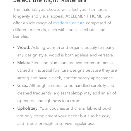
The materials you choose will affect your furniture’s
longevity and visual appeal. At ELEMENT HOME, we
offer a wide range of
modern furniture
composed of
different materials, each with special attributes and
benefits.
Wood:
Adding warmth and organic beauty to nearly
any design style, wood is both ageless and versatile.
Metals:
Steel and aluminum are two common metals
utilized in industrial furniture designs because they are
strong and have a sleek, contemporary appearance.
Glass:
Although it needs to be handled carefully and
cleaned frequently, a glass tabletop may add an air of
openness and lightness to a room.
Upholstery:
Your couches and chairs’ fabric should
not only complement your decor but also be cozy
and robust enough to survive regular use.