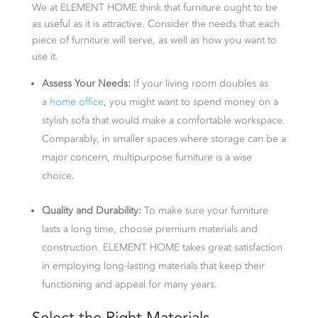
We at ELEMENT HOME think that furniture ought to be
as useful as it is attractive. Consider the needs that each
piece of furniture will serve, as well as how you want to
use it.
Assess Your Needs:
If your living room doubles as
a
home office
, you might want to spend money on a
stylish sofa that would make a comfortable workspace.
Comparably, in smaller spaces where storage can be a
major concern, multipurpose furniture is a wise
choice.
Quality and Durability:
To make sure your furniture
lasts a long time, choose premium materials and
construction. ELEMENT HOME takes great satisfaction
in employing long-lasting materials that keep their
functioning and appeal for many years.
Select the Right Materials