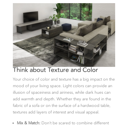
Think about Texture and Color
Your choice of color and texture has a big impact on the
mood of your living space. Light colors can provide an
illusion of spaceiness and airiness, while dark hues can
add warmth and depth. Whether they are found in the
fabric of a sofa or on the surface of a hardwood table,
textures add layers of interest and visual appeal.
Mix & Match:
Don’t be scared to combine different