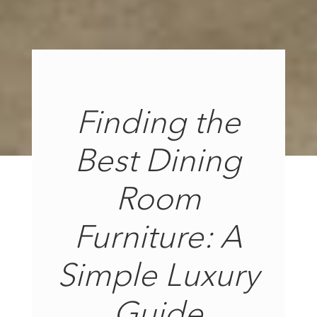
Finding the
Best Dining
Room
Furniture: A
Simple Luxury
Guide