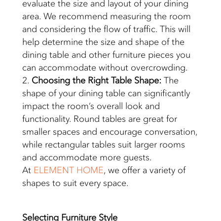
evaluate the size and layout of your dining
area. We recommend measuring the room
and considering the flow of traffic. This will
help determine the size and shape of the
dining table and other furniture pieces you
can accommodate without overcrowding.
Choosing the Right Table Shape:
The
shape of your dining table can significantly
impact the room’s overall look and
functionality. Round tables are great for
smaller spaces and encourage conversation,
while rectangular tables suit larger rooms
and accommodate more guests.
At
ELEMENT HOME
, we offer a variety of
shapes to suit every space.
Selecting
Furniture Style