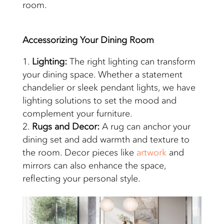
room.
Accessorizing Your
Dining Room
Lighting:
The right lighting can transform
your dining space. Whether a statement
chandelier or sleek pendant lights, we have
lighting solutions to set the mood and
complement your furniture.
Rugs and Decor:
A rug can anchor your
dining set and add warmth and texture to
the room. Decor pieces like
artwork
and
mirrors can also enhance the space,
reflecting your personal style.