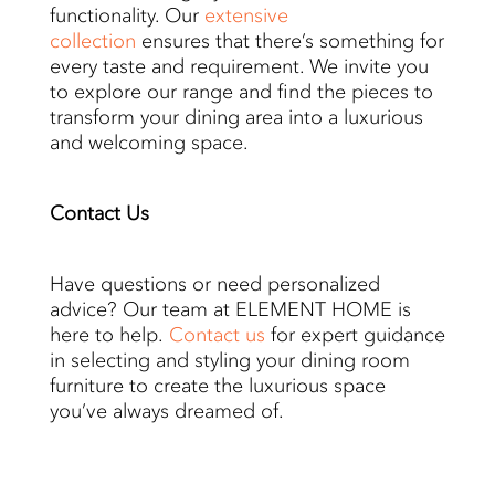
functionality. Our
extensive
collection
ensures that there’s something for
every taste and requirement. We invite you
to explore our range and find the pieces to
transform your dining area into a luxurious
and welcoming space.
Contact
Us
Have questions or need personalized
advice? Our team at ELEMENT HOME is
here to help.
Contact us
for expert guidance
in selecting and styling your dining room
furniture to create the luxurious space
you’ve always dreamed of.