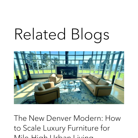
Related Blogs
The New Denver Modern: How
to Scale Luxury Furniture for
Mile-High Urban Living