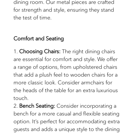
dining room. Our metal pieces are crafted
for strength and style, ensuring they stand
the test of time.
Comfort and
Seating
Choosing Chairs:
The right dining chairs
are essential for comfort and style. We offer
a range of options, from upholstered chairs
that add a plush feel to wooden chairs for a
more classic look. Consider armchairs for
the heads of the table for an extra luxurious
touch.
Bench Seating:
Consider incorporating a
bench for a more casual and flexible seating
option. It’s perfect for accommodating extra
guests and adds a unique style to the dining