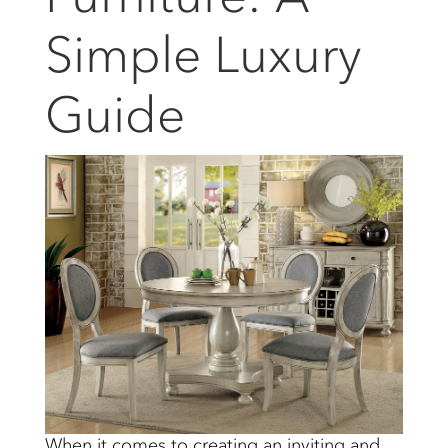
Simple Luxury
Guide
When it comes to creating an inviting and