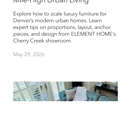
Explore how to scale luxury furniture for
Denver’s modern urban homes. Learn
expert tips on proportions, layout, anchor
pieces, and design from ELEMENT HOME’s
Cherry Creek showroom.
May 29, 2026