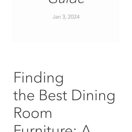
Jan 3, 2024
Finding
the Best Dining
Room
Furniture: A