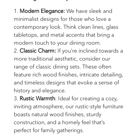
Modern Elegance:
We have sleek and
minimalist designs for those who love a
contemporary look. Think clean lines, glass
tabletops, and metal accents that bring a
modern touch to your dining room.
Classic Charm:
If you’re inclined towards a
more traditional aesthetic, consider our
range of classic dining sets. These often
feature rich wood finishes, intricate detailing,
and timeless designs that evoke a sense of
history and elegance.
Rustic Warmth
: Ideal for creating a cozy,
inviting atmosphere, our rustic-style furniture
boasts natural wood finishes, sturdy
construction, and a homely feel that’s
perfect for family gatherings.