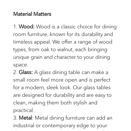
Material
Matters
Wood:
Wood is a classic choice for dining
room furniture, known for its durability and
timeless appeal. We offer a range of wood
types, from oak to walnut, each bringing
unique grain and character to your dining
space.
Glass:
A glass dining table can make a
small room feel more open and is perfect
for a modern, sleek look. Our glass tables
are designed for durability and are easy to
clean, making them both stylish and
practical.
Metal
: Metal dining furniture can add an
industrial or contemporary edge to your