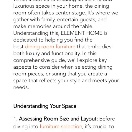
luxurious space in your home, the dining
room often takes center stage. It’s where we
gather with family, entertain guests, and
make memories around the table.
Understanding this, ELEMENT HOME is
dedicated to helping you find the
best
dining room furniture
that embodies
both luxury and functionality. In this
comprehensive guide, we’ll explore key
aspects to consider when selecting dining
room pieces, ensuring that you create a
space that reflects your style and meets your
needs.
Understanding
Your Space
Assessing Room Size and Layout:
Before
diving into
furniture selection
, it’s crucial to