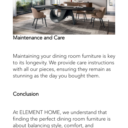
Maintenance
and Care
Maintaining your dining room furniture is key
to its longevity. We provide care instructions
with all our pieces, ensuring they remain as
stunning as the day you bought them.
Conclusion
At ELEMENT HOME, we understand that
finding the perfect dining room furniture is
about balancing style, comfort, and