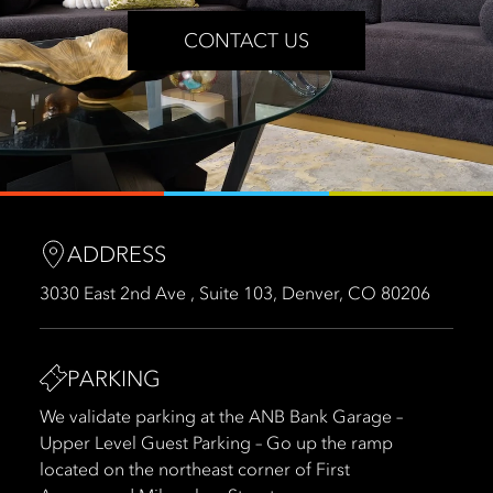
CONTACT US
ADDRESS
3030 East 2nd Ave , Suite 103, Denver, CO 80206
PARKING
We validate parking at the ANB Bank Garage –
Upper Level Guest Parking – Go up the ramp
located on the northeast corner of First