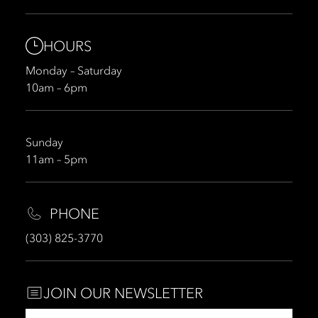
HOURS
Monday – Saturday
10am – 6pm
Sunday
11am – 5pm
PHONE
(303) 825-3770
JOIN OUR NEWSLETTER