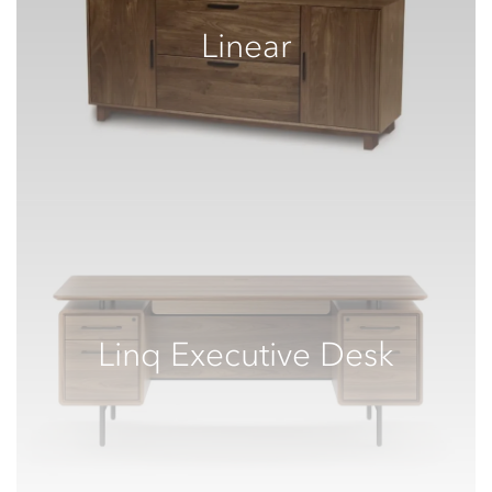
Linear
Linq Executive Desk