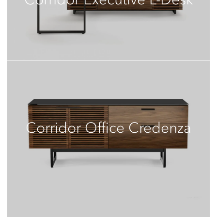
Corridor Office Credenza