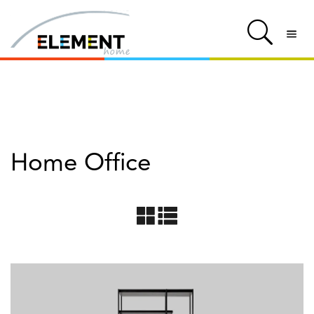
Home Office