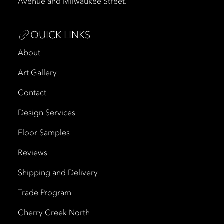
Avenue and Milwaukee Street.
QUICK LINKS
About
Art Gallery
Contact
Design Services
Floor Samples
Reviews
Shipping and Delivery
Trade Program
Cherry Creek North