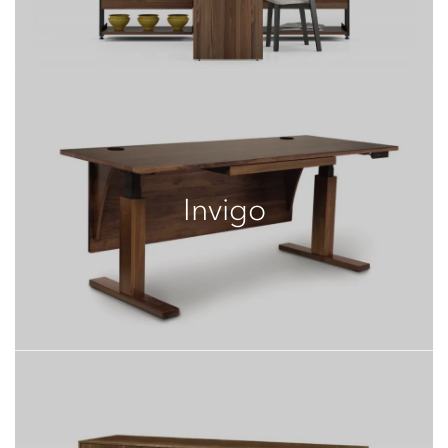
Invigo