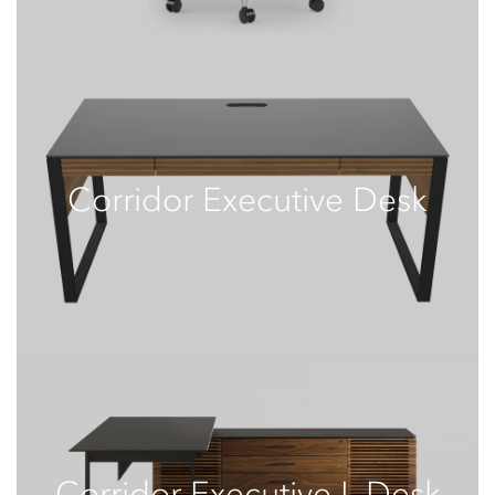
Corridor Executive Desk
Corridor Executive L-Desk