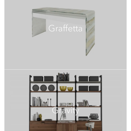
Graffetta
Gravity