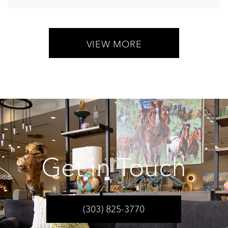
VIEW MORE
Get in Touch
(303) 825-3770