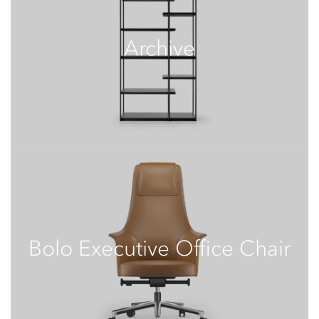
Archive
Bolo Executive Office Chair