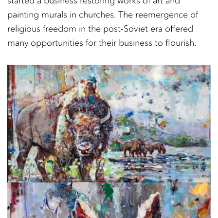
started a business restoring works of art and
painting murals in churches. The reemergence of
religious freedom in the post-Soviet era offered
many opportunities for their business to flourish.