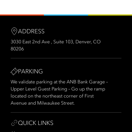
ADDRESS
3030 East 2nd Ave , Suite 103, Denver, CO
80206
PARKING
We validate parking at the ANB Bank Garage –
Upper Level Guest Parking – Go up the ramp
located on the northeast corner of First
Avenue and Milwaukee Street.
QUICK LINKS