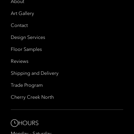
About
Art Gallery
Contact
Design Services
Floor Samples
Reviews
Shipping and Delivery
Trade Program
Cherry Creek North
HOURS
Monday – Saturday