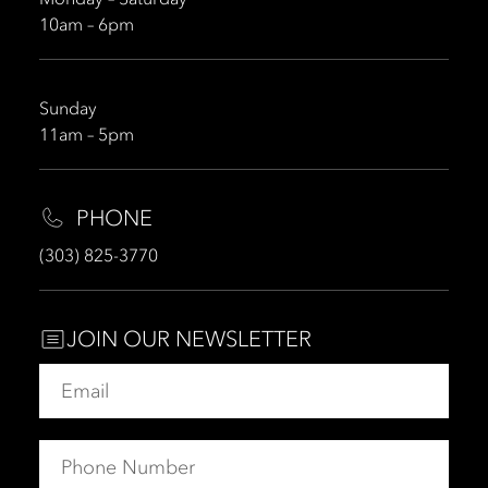
10am – 6pm
Sunday
11am – 5pm
PHONE
(303) 825-3770
JOIN OUR NEWSLETTER