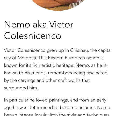
Nemo aka Victor
Colesnicenco
Victor Colesnicenco grew up in Chisinau, the capital
city of Moldova. This Eastern European nation is
known for it’s rich artistic heritage. Nemo, as he is
known to his friends, remembers being fascinated
by the carvings and other craft works that
surrounded him.
In particular he loved paintings, and from an early
age he was determined to become an artist. Nemo
began intense inquiry into the style and techniques