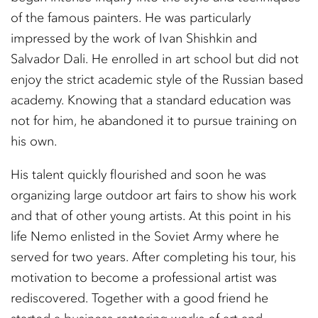
of the famous painters. He was particularly
impressed by the work of Ivan Shishkin and
Salvador Dali. He enrolled in art school but did not
enjoy the strict academic style of the Russian based
academy. Knowing that a standard education was
not for him, he abandoned it to pursue training on
his own.
His talent quickly flourished and soon he was
organizing large outdoor art fairs to show his work
and that of other young artists. At this point in his
life Nemo enlisted in the Soviet Army where he
served for two years. After completing his tour, his
motivation to become a professional artist was
rediscovered. Together with a good friend he