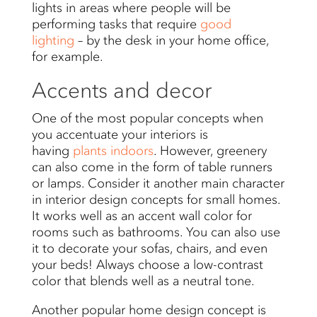
lights in areas where people will be
performing tasks that require
good
lighting
– by the desk in your home office,
for example.
Accents and decor
One of the most popular concepts when
you accentuate your interiors is
having
plants indoors
. However, greenery
can also come in the form of table runners
or lamps. Consider it another main character
in interior design concepts for small homes.
It works well as an accent wall color for
rooms such as bathrooms. You can also use
it to decorate your sofas, chairs, and even
your beds! Always choose a low-contrast
color that blends well as a neutral tone.
Another popular home design concept is