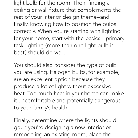
light bulb for the room. Then, finding a
ceiling or wall fixture that complements the
rest of your interior design theme—and
finally, knowing how to position the bulbs
correctly. When you’re starting with lighting
for your home, start with the basics – primary
task lighting (more than one light bulb is
best) should do well.
You should also consider the type of bulb
you are using. Halogen bulbs, for example,
are an excellent option because they
produce a lot of light without excessive
heat. Too much heat in your home can make
it uncomfortable and potentially dangerous
to your family’s health.
Finally, determine where the lights should
go. If you’re designing a new interior or
remodeling an existing room, place the