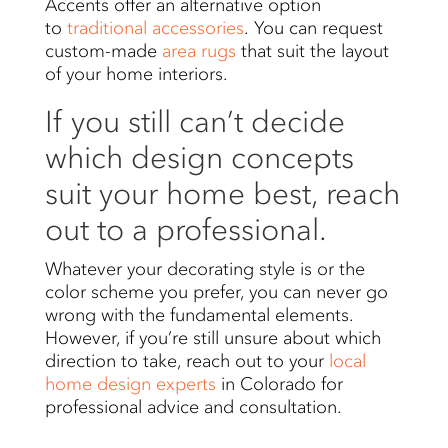
Accents offer an alternative option
to
traditional accessories
. You can request
custom-made
area rugs
that suit the layout
of your home interiors.
If you still can’t decide
which design concepts
suit your home best, reach
out to a professional.
Whatever your decorating style is or the
color scheme you prefer, you can never go
wrong with the fundamental elements.
However, if you’re still unsure about which
direction to take, reach out to your
local
home design experts
in Colorado for
professional advice and consultation.