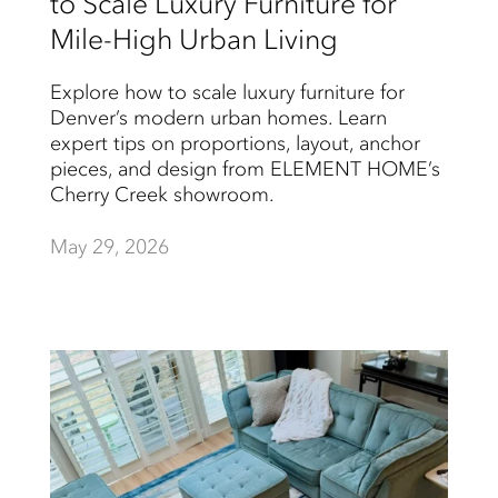
to Scale Luxury Furniture for
Mile-High Urban Living
Explore how to scale luxury furniture for
Denver’s modern urban homes. Learn
expert tips on proportions, layout, anchor
pieces, and design from ELEMENT HOME’s
Cherry Creek showroom.
May 29, 2026