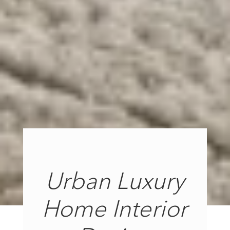
Urban Luxury
Home Interior