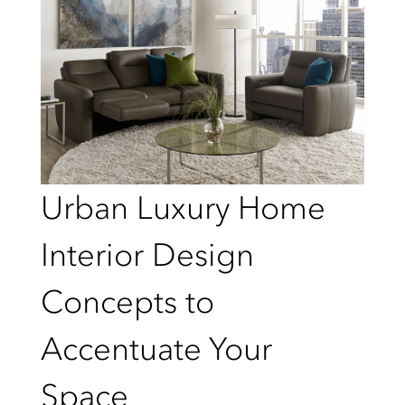
Urban Luxury Home
Interior Design
Concepts to
Accentuate Your
Space