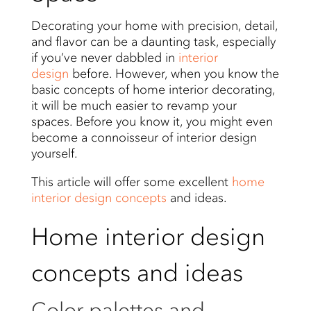
Decorating your home with precision, detail,
and flavor can be a daunting task, especially
if you’ve never dabbled in
interior
design
before. However, when you know the
basic concepts of home interior decorating,
it will be much easier to revamp your
spaces. Before you know it, you might even
become a connoisseur of interior design
yourself.
This article will offer some excellent
home
interior design concepts
and ideas.
Home interior design
concepts and ideas
Color palettes and