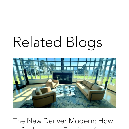
Related Blogs
The New Denver Modern: How