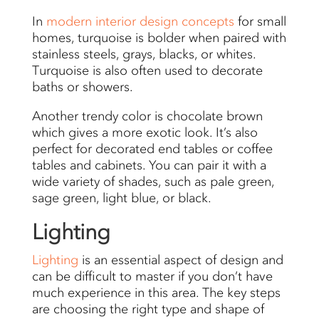
In
modern interior design
concepts
for small
homes, turquoise is bolder when paired with
stainless steels, grays, blacks, or whites.
Turquoise is also often used to decorate
baths or showers.
Another trendy color is chocolate brown
which gives a more exotic look. It’s also
perfect for decorated end tables or coffee
tables and cabinets. You can pair it with a
wide variety of shades, such as pale green,
sage green, light blue, or black.
Lighting
Lighting
is an essential aspect of design and
can be difficult to master if you don’t have
much experience in this area. The key steps
are choosing the right type and shape of