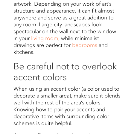
artwork. Depending on your work of art’s
structure and appearance, it can fit almost
anywhere and serve as a great addition to
any room. Large city landscapes look
spectacular on the wall next to the window
in your
living room
, while minimalist
drawings are perfect for
bedrooms
and
kitchens.
Be careful not to overlook
accent colors
When using an accent color (a color used to
decorate a smaller area), make sure it blends
well with the rest of the area’s colors.
Knowing how to pair your accents and
decorative items with surrounding color
schemes is quite helpful.