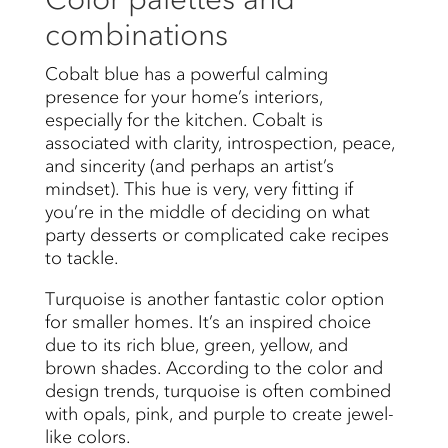
combinations
Cobalt blue has a powerful calming
presence for your home’s interiors,
especially for the kitchen. Cobalt is
associated with clarity, introspection, peace,
and sincerity (and perhaps an artist’s
mindset). This hue is very, very fitting if
you’re in the middle of deciding on what
party desserts or complicated cake recipes
to tackle.
Turquoise is another fantastic color option
for smaller homes. It’s an inspired choice
due to its rich blue, green, yellow, and
brown shades. According to the color and
design trends, turquoise is often combined
with opals, pink, and purple to create jewel-
like colors.