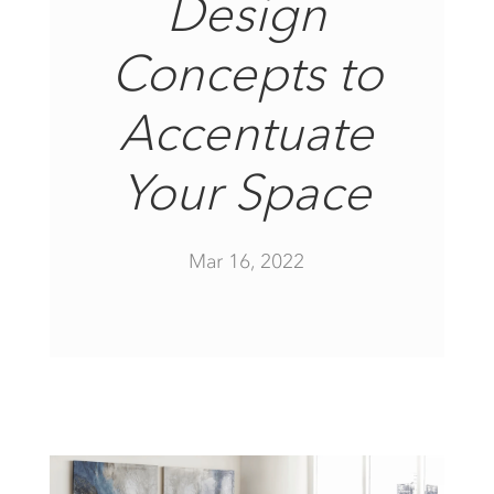
Design
Concepts to
Accentuate
Your Space
Mar 16, 2022