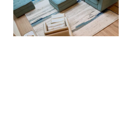
Where to Buy Luxury Furniture
in Denver (And What to Look
For)
A complete guide to finding luxury furniture
in Denver — what to look for, where to shop,
and why ELEMENT HOME’s Cherry Creek